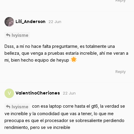
Reply
22 Jun
Lili_Anderson
Ivyisme
Dsss, a mí no hace falta preguntarme, es totalmente una
belleza, que venga a pruebas estaría increíble, ahí me veran a
mi, bien hecho equipo de heyup
Reply
22 Jun
V
ValentinoCheriones
con esa laptop corre hasta el gt6, la verdad se
Ivyisme
ve increíble y la comodidad que vas a tener, lo que me
preocupa es que el procesador se sobresaliente perdiendo
rendimiento, pero se ve increible