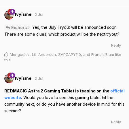
2 Jul
Ivyisme
Yes, the July Tryout will be announced soon.
Eichorst
There are some clues: which product will be the next tryout?
Reply
Menguelez
,
Lili_Anderson
,
ZAPZAPY110
, and
FrancisIBiam
like
this
.
2 Jul
Ivyisme
REDMAGIC Astra 2 Gaming Tablet is teasing on the
official
website
.
Would you love to see this gaming tablet hit the
community next, or do you have another device in mind for this
summer?
Reply