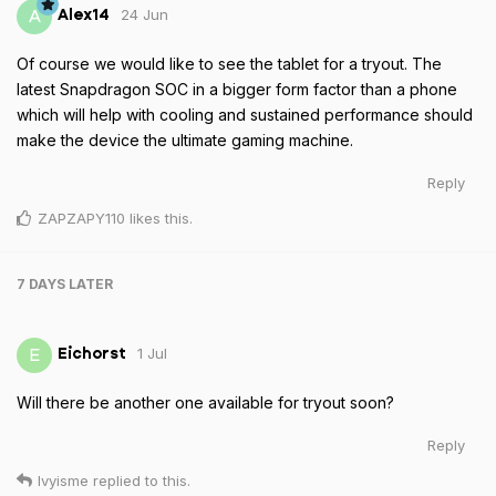
24 Jun
A
Alex14
Of course we would like to see the tablet for a tryout. The
latest Snapdragon SOC in a bigger form factor than a phone
which will help with cooling and sustained performance should
make the device the ultimate gaming machine.
Reply
ZAPZAPY110
likes this
.
7 DAYS
LATER
1 Jul
E
Eichorst
Will there be another one available for tryout soon?
Reply
Ivyisme
replied to this.