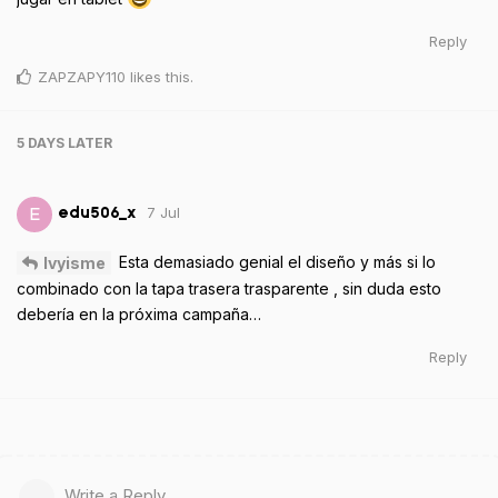
Reply
ZAPZAPY110
likes this
.
5 DAYS
LATER
7 Jul
E
edu506_x
Esta demasiado genial el diseño y más si lo
Ivyisme
combinado con la tapa trasera trasparente , sin duda esto
debería en la próxima campaña…
Reply
Write a Reply...