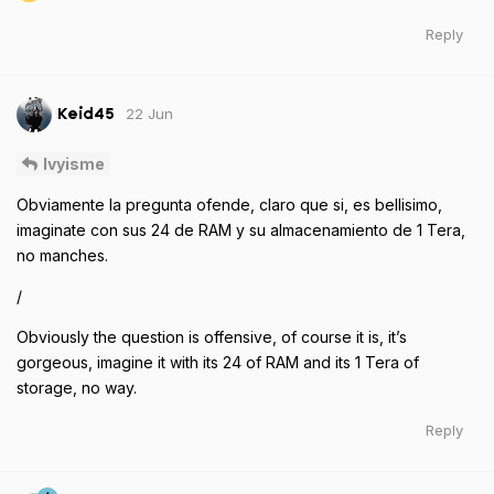
Reply
22 Jun
Keid45
Ivyisme
Obviamente la pregunta ofende, claro que si, es bellisimo,
imaginate con sus 24 de RAM y su almacenamiento de 1 Tera,
no manches.
/
Obviously the question is offensive, of course it is, it’s
gorgeous, imagine it with its 24 of RAM and its 1 Tera of
storage, no way.
Reply