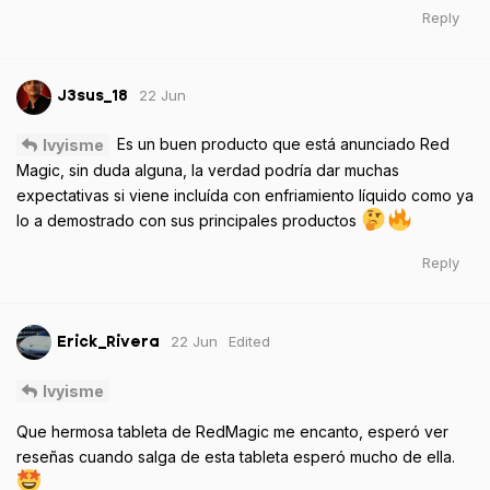
Reply
22 Jun
J3sus_18
Es un buen producto que está anunciado Red
Ivyisme
Magic, sin duda alguna, la verdad podría dar muchas
expectativas si viene incluída con enfriamiento líquido como ya
lo a demostrado con sus principales productos
Reply
22 Jun
Edited
Erick_Rivera
Ivyisme
Que hermosa tableta de RedMagic me encanto, esperó ver
reseñas cuando salga de esta tableta esperó mucho de ella.