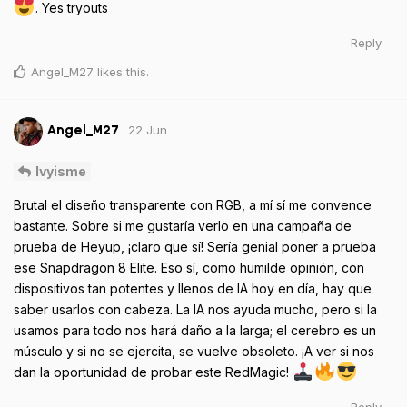
. Yes tryouts
Reply
Angel_M27
likes this
.
22 Jun
Angel_M27
Ivyisme
Brutal el diseño transparente con RGB, a mí sí me convence
bastante. Sobre si me gustaría verlo en una campaña de
prueba de Heyup, ¡claro que sí! Sería genial poner a prueba
ese Snapdragon 8 Elite. Eso sí, como humilde opinión, con
dispositivos tan potentes y llenos de IA hoy en día, hay que
saber usarlos con cabeza. La IA nos ayuda mucho, pero si la
usamos para todo nos hará daño a la larga; el cerebro es un
músculo y si no se ejercita, se vuelve obsoleto. ¡A ver si nos
dan la oportunidad de probar este RedMagic!