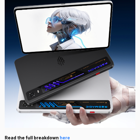
Read the full breakdown
here