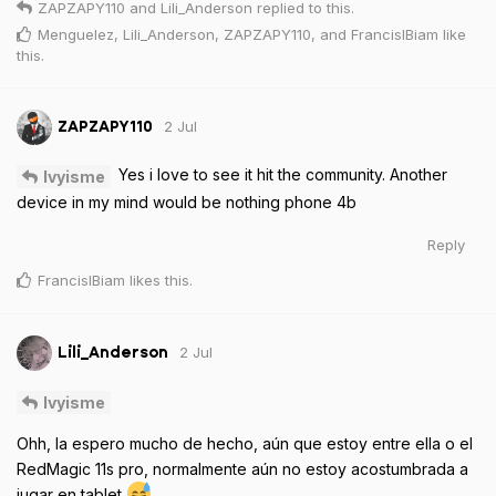
ZAPZAPY110
and
Lili_Anderson
replied to this.
Menguelez
,
Lili_Anderson
,
ZAPZAPY110
, and
FrancisIBiam
like
this
.
2 Jul
ZAPZAPY110
Yes i love to see it hit the community. Another
Ivyisme
device in my mind would be nothing phone 4b
Reply
FrancisIBiam
likes this
.
2 Jul
Lili_Anderson
Ivyisme
Ohh, la espero mucho de hecho, aún que estoy entre ella o el
RedMagic 11s pro, normalmente aún no estoy acostumbrada a
jugar en tablet