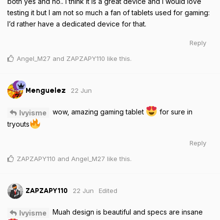
both yes and no.. I think it is a great device and I would love
testing it but I am not so much a fan of tablets used for gaming:
I’d rather have a dedicated device for that.
Reply
Angel_M27
and
ZAPZAPY110
like this
.
22 Jun
Menguelez
wow, amazing gaming tablet
for sure in
Ivyisme
tryouts
Reply
ZAPZAPY110
and
Angel_M27
like this
.
22 Jun
Edited
ZAPZAPY110
Muah design is beautiful and specs are insane
Ivyisme