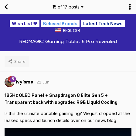
15
of
17
posts
Wish List ❤️
Beloved Brands
Latest Tech News
ENGLISH
REDMAGIC Gaming Tablet 5 Pro Revealed
Share
22 Jun
Ivyisme
185Hz OLED Panel
+
Snapdragon 8 Elite Gen 5
+
Transparent back with upgraded RGB Liquid Cooling
Is this the ultimate portable gaming rig? We just dropped all the
leaked specs and launch details over on our news blog