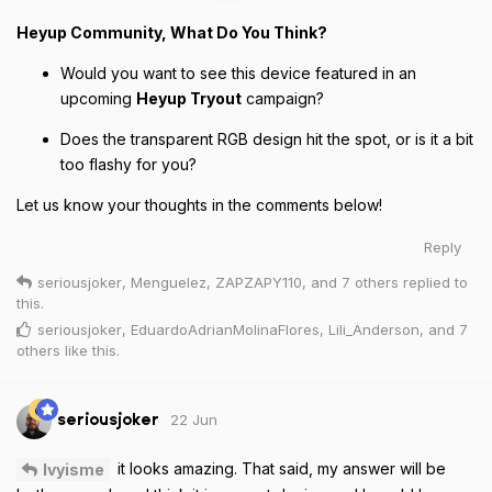
Heyup Community, What Do You Think?
Would you want to see this device featured in an
upcoming
Heyup Tryout
campaign?
Does the transparent RGB design hit the spot, or is it a bit
too flashy for you?
Let us know your thoughts in the comments below!
Reply
seriousjoker
,
Menguelez
,
ZAPZAPY110
, and
7
others
replied to
this.
seriousjoker
,
EduardoAdrianMolinaFlores
,
Lili_Anderson
, and
7
others
like this
.
22 Jun
seriousjoker
it looks amazing. That said, my answer will be
Ivyisme