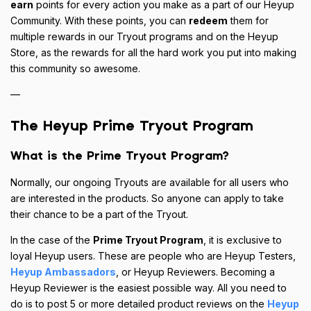
earn
points for every action you make as a part of our Heyup
Community. With these points, you can
redeem
them for
multiple rewards in our Tryout programs and on the Heyup
Store, as the rewards for all the hard work you put into making
this community so awesome.
—
The Heyup Prime Tryout Program
What is the Prime Tryout Program?
Normally, our ongoing Tryouts are available for all users who
are interested in the products. So anyone can apply to take
their chance to be a part of the Tryout.
In the case of the
Prime Tryout Program
, it is exclusive to
loyal Heyup users. These are people who are Heyup Testers,
Heyup Ambassadors
, or Heyup Reviewers. Becoming a
Heyup Reviewer is the easiest possible way. All you need to
do is to post 5 or more detailed product reviews on the
Heyup