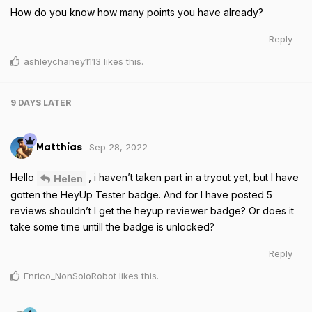
How do you know how many points you have already?
Reply
ashleychaney1113
likes this
.
9 DAYS
LATER
Sep 28, 2022
Matthias
Hello
, i haven’t taken part in a tryout yet, but I have
Helen
gotten the HeyUp Tester badge. And for I have posted 5
reviews shouldn’t I get the heyup reviewer badge? Or does it
take some time untill the badge is unlocked?
Reply
Enrico_NonSoloRobot
likes this
.