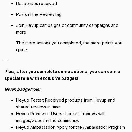
Responses received
Posts in the Review tag
Join Heyup campaigns or community campaigns and
more
The more actions you completed, the more points you
gain ~
—
Plus, after you complete some actions, you can earn a
special role with exclusive badges!
Given badge/role:
Heyup Tester: Received products from Heyup and
shared reviews in time.
Heyup Reviewer: Users share 5+ reviews with
images/videos in the community.
Heyup Ambassador: Apply for the Ambassador Program