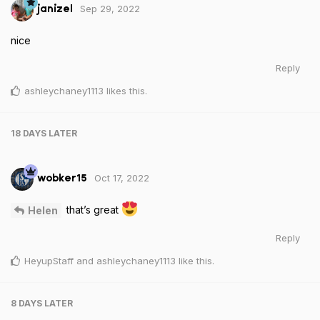
Sep 29, 2022
janizel
nice
Reply
ashleychaney1113
likes this
.
18 DAYS
LATER
Oct 17, 2022
wobker15
that’s great
Helen
Reply
HeyupStaff
and
ashleychaney1113
like this
.
8 DAYS
LATER