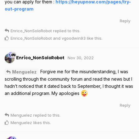
you can apply for them :
https://heyupnow.com/pages/try-
out-program
Reply
Enrico_NonSoloRobot
replied to this.
Enrico_NonSoloRobot
and
vgoodwin93
like this
.
Nov 30, 2022
Enrico_NonSoloRobot
Forgive me for the misunderstanding, I was
Menguelez
scrolling through the community forum and read the news but I
hadn’t noticed that it dated back to September, I thought it was
an additional program. My apologies
Reply
Menguelez
replied to this.
Menguelez
likes this
.