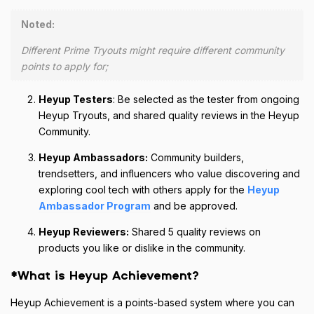
Noted:
Different Prime Tryouts might require different community
points to apply for;
Heyup Testers
: Be selected as the tester from ongoing
Heyup Tryouts, and shared quality reviews in the Heyup
Community.
Heyup Ambassadors:
Community builders,
trendsetters, and influencers who value discovering and
exploring cool tech with others apply for the
Heyup
Ambassador Program
and be approved.
Heyup Reviewers:
Shared 5 quality reviews on
products you like or dislike in the community.
*What is Heyup Achievement?
Heyup Achievement is a points-based system where you can