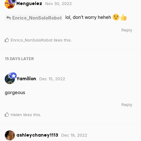
Nov 30, 2022
Menguelez
lol, don’t worry heheh
Enrico_NonSoloRobot
Reply
Enrico_NonSoloRobot
likes this
.
15 DAYS
LATER
Dec 15, 2022
Yamilion
gorgeous
Reply
Helen
likes this
.
Dec 19, 2022
ashleychaney1113