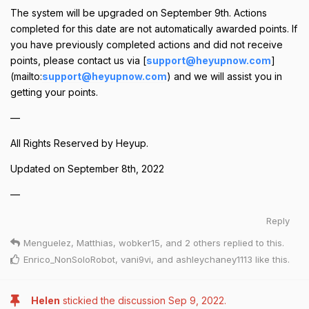
The system will be upgraded on September 9th. Actions
completed for this date are not automatically awarded points. If
you have previously completed actions and did not receive
points, please contact us via [
support@heyupnow.com
]
(mailto:
support@heyupnow.com
) and we will assist you in
getting your points.
—
All Rights Reserved by Heyup.
Updated on September 8th, 2022
—
Reply
Menguelez
,
Matthias
,
wobker15
, and
2
others
replied to this.
Enrico_NonSoloRobot
,
vani9vi
, and
ashleychaney1113
like this
.
Helen
stickied the discussion
Sep 9, 2022
.