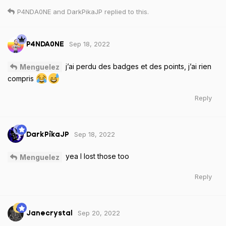
P4NDA0NE
and
DarkPikaJP
replied to this.
Sep 18, 2022
P4NDA0NE
j’ai perdu des badges et des points, j’ai rien
Menguelez
compris
Reply
Sep 18, 2022
DarkPikaJP
yea I lost those too
Menguelez
Reply
Sep 20, 2022
Janecrystal