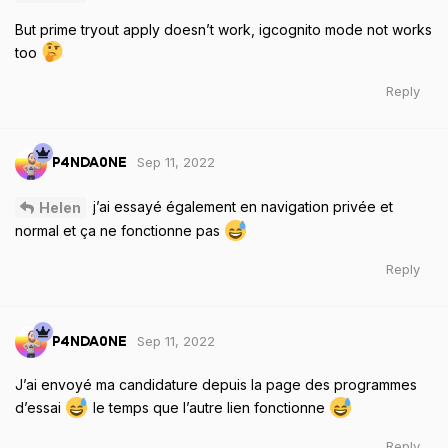
But prime tryout apply doesn’t work, igcognito mode not works
too
Reply
Sep 11, 2022
P4NDA0NE
j’ai essayé également en navigation privée et
Helen
normal et ça ne fonctionne pas
Reply
Sep 11, 2022
P4NDA0NE
J’ai envoyé ma candidature depuis la page des programmes
d’essai
le temps que l’autre lien fonctionne
Reply