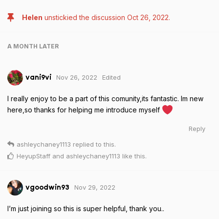
Helen
unstickied the discussion
Oct 26, 2022
.
A MONTH
LATER
Nov 26, 2022
Edited
vani9vi
I really enjoy to be a part of this comunity,its fantastic. Im new
here,so thanks for helping me introduce myself
Reply
ashleychaney1113
replied to this.
HeyupStaff
and
ashleychaney1113
like this
.
Nov 29, 2022
vgoodwin93
I’m just joining so this is super helpful, thank you..