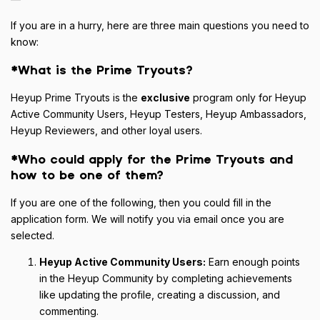
If you are in a hurry, here are three main questions you need to
know:
*What is the Prime Tryouts?
Heyup Prime Tryouts is the
exclusive
program only for Heyup
Active Community Users, Heyup Testers, Heyup Ambassadors,
Heyup Reviewers, and other loyal users.
*Who could apply for the Prime Tryouts and
how to be one of them?
If you are one of the following, then you could fill in the
application form. We will notify you via email once you are
selected.
Heyup Active Community Users:
Earn enough points
in the Heyup Community by completing achievements
like updating the profile, creating a discussion, and
commenting.