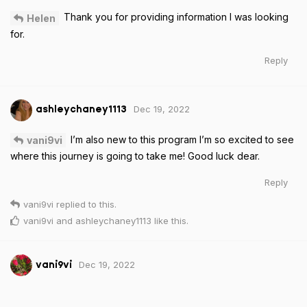
Thank you for providing information I was looking
Helen
for.
Reply
Dec 19, 2022
ashleychaney1113
I’m also new to this program I’m so excited to see
vani9vi
where this journey is going to take me! Good luck dear.
Reply
vani9vi
replied to this.
vani9vi
and
ashleychaney1113
like this
.
Dec 19, 2022
vani9vi
thanks alot,good luck to u too
ashleychaney1113