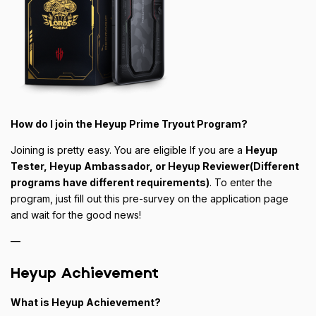
How do I join the Heyup Prime Tryout Program?
Joining is pretty easy. You are eligible If you are a
Heyup
Tester, Heyup Ambassador, or Heyup Reviewer(Different
programs have different requirements)
. To enter the
program, just fill out this pre-survey on the application page
and wait for the good news!
—
Heyup Achievement
What is Heyup Achievement?