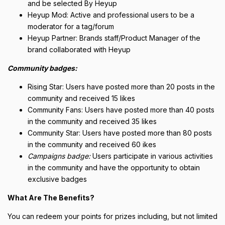
and be selected By Heyup
Heyup Mod: Active and professional users to be a
moderator for a tag/forum
Heyup Partner: Brands staff/Product Manager of the
brand collaborated with Heyup
Community badges:
Rising Star: Users have posted more than 20 posts in the
community and received 15 likes
Community Fans: Users have posted more than 40 posts
in the community and received 35 likes
Community Star: Users have posted more than 80 posts
in the community and received 60 ikes
Campaigns badge:
Users participate in various activities
in the community and have the opportunity to obtain
exclusive badges
What Are The Benefits?
You can redeem your points for prizes including, but not limited