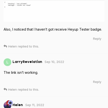
Also, I noticed that I haven’t got receive Heyup Tester badge.
Reply
Helen
replied to this.
Sep 10, 2022
L
LarryRevelation
The link isn’t working.
Reply
Helen
replied to this.
Sep 11, 2022
Helen