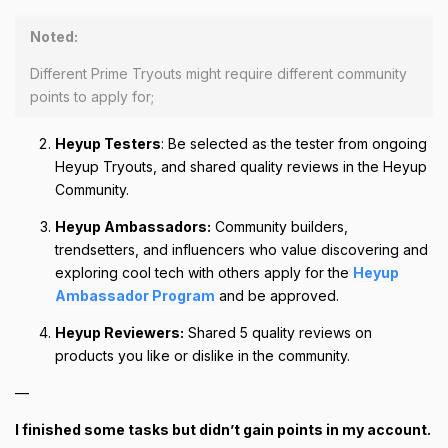
Noted:
Different Prime Tryouts might require different community
points to apply for;
Heyup Testers
: Be selected as the tester from ongoing
Heyup Tryouts, and shared quality reviews in the Heyup
Community.
Heyup Ambassadors:
Community builders,
trendsetters, and influencers who value discovering and
exploring cool tech with others apply for the
Heyup
Ambassador Program
and be approved.
Heyup Reviewers:
Shared 5 quality reviews on
products you like or dislike in the community.
—
I finished some tasks but didn’t gain points in my account.