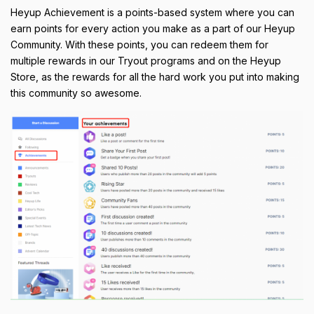
Heyup Achievement is a points-based system where you can
earn points for every action you make as a part of our Heyup
Community. With these points, you can redeem them for
multiple rewards in our Tryout programs and on the Heyup
Store, as the rewards for all the hard work you put into making
this community so awesome.