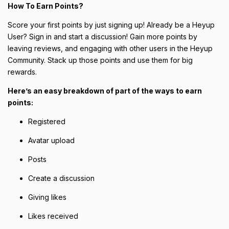
How To Earn Points?
Score your first points by just signing up! Already be a Heyup
User? Sign in and start a discussion! Gain more points by
leaving reviews, and engaging with other users in the Heyup
Community. Stack up those points and use them for big
rewards.
Here’s an easy breakdown of part of the ways to earn
points:
Registered
Avatar upload
Posts
Create a discussion
Giving likes
Likes received