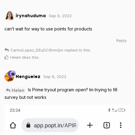
Sep 9, 2022
irynahuduma
can’t wait for way to use points for products
Reply
CarlosLopez_DEuDC6hmQm
replied to this.
Helen
likes this
.
Sep 9, 2022
Menguelez
Is Prime tryout program open? Im triying to fill
Helen
survey but not works