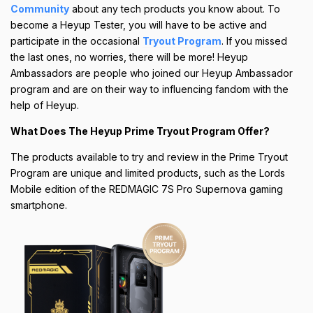
Community
about any tech products you know about. To
become a Heyup Tester, you will have to be active and
participate in the occasional
Tryout Program
. If you missed
the last ones, no worries, there will be more! Heyup
Ambassadors are people who joined our Heyup Ambassador
program and are on their way to influencing fandom with the
help of Heyup.
What Does The Heyup Prime Tryout Program Offer?
The products available to try and review in the Prime Tryout
Program are unique and limited products, such as the Lords
Mobile edition of the REDMAGIC 7S Pro Supernova gaming
smartphone.