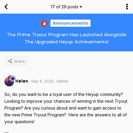
17
of
29
posts
Announcements
The Prime Tryout Program Has Launched Alongside
The Upgraded Heyup Achievements!
Share
Sep 9, 2022
Edited
Helen
So, do you want to be a loyal user of the Heyup community?
Looking to improve your chances of winning in the next Tryout
Program? Are you curious about and want to gain access to
the new Prime Tryout Program? Here are the answers to all of
your questions!
—