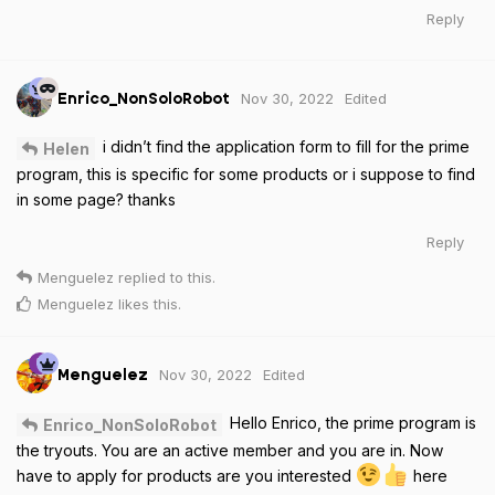
Reply
Nov 30, 2022
Edited
Enrico_NonSoloRobot
i didn’t find the application form to fill for the prime
Helen
program, this is specific for some products or i suppose to find
in some page? thanks
Reply
Menguelez
replied to this.
Menguelez
likes this
.
Nov 30, 2022
Edited
Menguelez
Hello Enrico, the prime program is
Enrico_NonSoloRobot
the tryouts. You are an active member and you are in. Now
have to apply for products are you interested
here