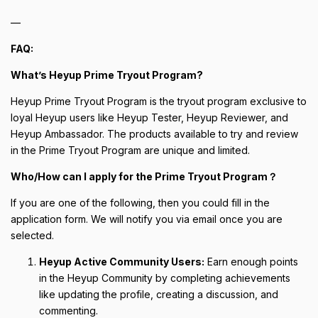
—
FAQ:
What’s Heyup Prime Tryout Program?
Heyup Prime Tryout Program is the tryout program exclusive to
loyal Heyup users like Heyup Tester, Heyup Reviewer, and
Heyup Ambassador. The products available to try and review
in the Prime Tryout Program are unique and limited.
Who/How can I apply for the Prime Tryout Program？
If you are one of the following, then you could fill in the
application form. We will notify you via email once you are
selected.
Heyup Active Community Users:
Earn enough points
in the Heyup Community by completing achievements
like updating the profile, creating a discussion, and
commenting.