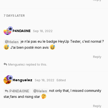
7 DAYS
LATER
Sep 18, 2022
P4NDA0NE
je n’ai pas eu le badge HeyUp Tester, c’est normal ?
@Helen
J’ai bien posté mon avis
Reply
Menguelez
replied to this.
Sep 18, 2022
Edited
Menguelez
not only that, I missed community
P4NDA0NE
@Helen
star,fans and rising star
Reply