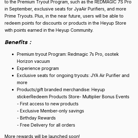
to the Premium Tryout Program, such as the REDMAGIC 7S Pro
in September, exclusive seats for JyaAir Purifiers, and more
Prime Tryouts. Plus, in the near future, users will be able to
redeem points for discounts or products in the Heyup Store
with points earned in the Heyup Community.
Benefits：
Premium tryout Program: Redmagic 7s Pro, osotek
Horizon vacuum
Experience program
Exclusive seats for ongoing tryouts: JYA Air Purifier and
more
Products/gift branded merchandise: Heyup
stickerRedeem Products Store- Multiplier Bonus Events
- First access to new products
- Exclusive Member-only savings
- Birthday Rewards
- Free Delivery for all orders
More rewards will be launched soon!