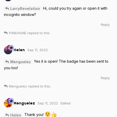
Hi, could you try again or open it with
LarryRevelation
incognito window?
Reply
P4NDA0NE
replied to this.
Sep 11, 2022
Helen
Yes it is open! The badge has been sent to
Menguelez
you too!
Reply
Menguelez
replied to this.
Sep 11, 2022
Edited
Menguelez
Thank you!
Helen