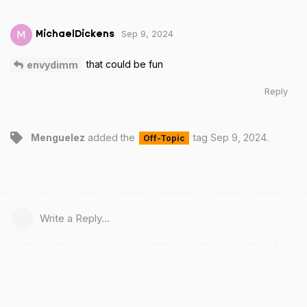
Sep 9, 2024
M
MichaelDickens
that could be fun
envydimm
Reply
Menguelez
added the
tag
Sep 9, 2024
.
Off-Topic
Write a Reply...