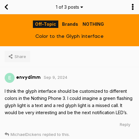
1
of
3
posts
Off-Topic
Brands
NOTHING
Color to the Glyph interface
Share
Sep 9, 2024
E
envydimm
I think the glyph interface should be customized to different
colors in the Nothing Phone 3. I could imagine a green flashing
glyph light is a text and a red glyph light is a missed call. It
would be very interesting and be the next notification LED’s.
Reply
MichaelDickens
replied to this.