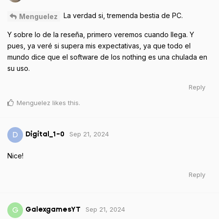
La verdad si, tremenda bestia de PC.
Menguelez
Y sobre lo de la reseña, primero veremos cuando llega. Y
pues, ya veré si supera mis expectativas, ya que todo el
mundo dice que el software de los nothing es una chulada en
su uso.
Reply
Menguelez
likes this
.
Sep 21, 2024
D
Digital_1-0
Nice!
Reply
Sep 21, 2024
G
GalexgamesYT