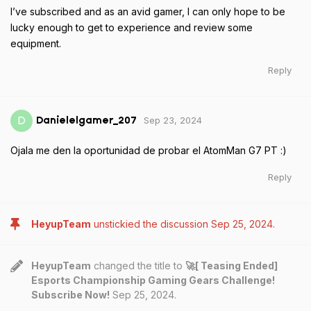
I’ve subscribed and as an avid gamer, I can only hope to be
lucky enough to get to experience and review some
equipment.
Reply
Sep 23, 2024
D
Danielelgamer_207
Ojala me den la oportunidad de probar el AtomMan G7 PT :)
Reply
HeyupTeam
unstickied the discussion
Sep 25, 2024
.
HeyupTeam
changed the title to
🚀[ Teasing Ended]
Esports Championship Gaming Gears Challenge!
Subscribe Now!
Sep 25, 2024
.