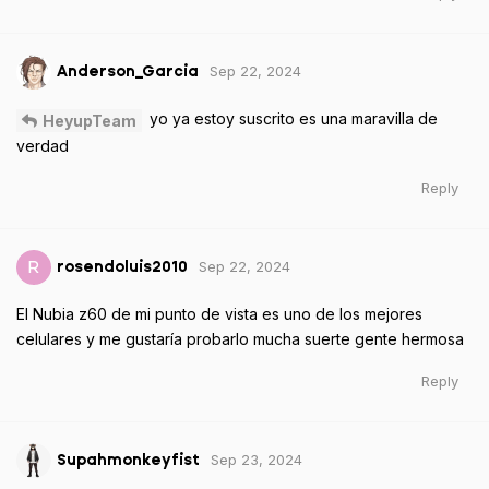
Sep 22, 2024
Anderson_Garcia
yo ya estoy suscrito es una maravilla de
HeyupTeam
verdad
Reply
Sep 22, 2024
R
rosendoluis2010
El Nubia z60 de mi punto de vista es uno de los mejores
celulares y me gustaría probarlo mucha suerte gente hermosa
Reply
Sep 23, 2024
Supahmonkeyfist