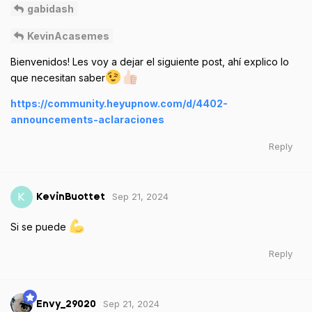
gabidash
KevinAcasemes
Bienvenidos! Les voy a dejar el siguiente post, ahí explico lo
que necesitan saber
https://community.heyupnow.com/d/4402-
announcements-aclaraciones
Reply
Sep 21, 2024
K
KevinBuottet
Si se puede
Reply
Sep 21, 2024
Envy_29020