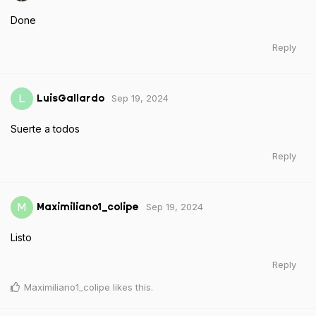
Done
Reply
Sep 19, 2024
L
LuisGallardo
Suerte a todos
Reply
Sep 19, 2024
M
Maximiliano1_colipe
Listo
Reply
Maximiliano1_colipe
likes this
.