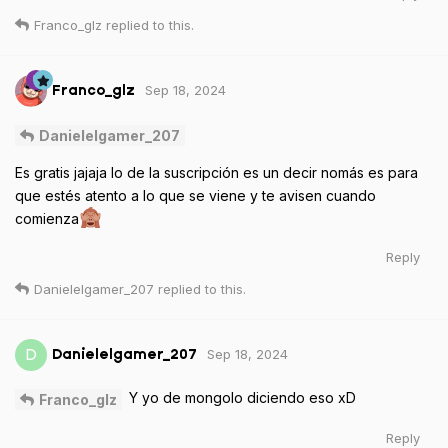
Franco_glz
replied to this.
Sep 18, 2024
Franco_glz
Danielelgamer_207
Es gratis jajaja lo de la suscripción es un decir nomás es para
que estés atento a lo que se viene y te avisen cuando
comienza
Reply
Danielelgamer_207
replied to this.
Sep 18, 2024
D
Danielelgamer_207
Y yo de mongolo diciendo eso xD
Franco_glz
Reply