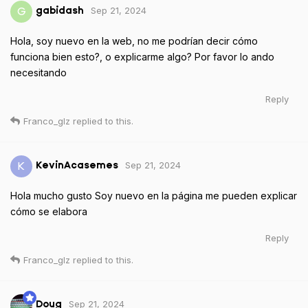
Sep 21, 2024
G
gabidash
Hola, soy nuevo en la web, no me podrían decir cómo
funciona bien esto?, o explicarme algo? Por favor lo ando
necesitando
Reply
Franco_glz
replied to this.
Sep 21, 2024
K
KevinAcasemes
Hola mucho gusto Soy nuevo en la página me pueden explicar
cómo se elabora
Reply
Franco_glz
replied to this.
Sep 21, 2024
Doug