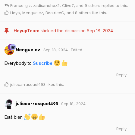
Franco_glz
,
zadisanchez2
,
Clive7
, and
9
others
replied to this.
Heyo
,
Menguelez
,
BeatriceC
, and
8
others
like this
.
HeyupTeam
stickied the discussion
Sep 18, 2024
.
Sep 18, 2024
Edited
Menguelez
Everybody to
Suscribe
Reply
juliocarrasquel493
likes this
.
Sep 18, 2024
juliocarrasquel493
Está bien
Reply