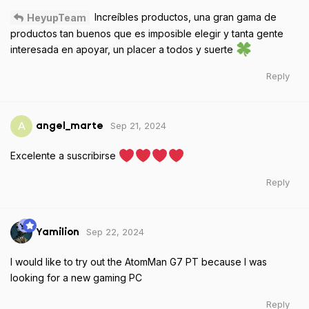
Increíbles productos, una gran gama de
HeyupTeam
productos tan buenos que es imposible elegir y tanta gente
interesada en apoyar, un placer a todos y suerte
Reply
Sep 21, 2024
A
angel_marte
Excelente a suscribirse
Reply
Sep 22, 2024
Yamilion
I would like to try out the AtomMan G7 PT because I was
looking for a new gaming PC
Reply