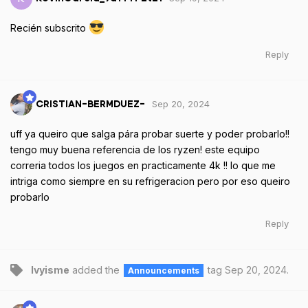
Recién subscrito
Reply
Sep 20, 2024
CRISTIAN-BERMDUEZ-
uff ya queiro que salga pára probar suerte y poder probarlo!!
tengo muy buena referencia de los ryzen! este equipo
correria todos los juegos en practicamente 4k !! lo que me
intriga como siempre en su refrigeracion pero por eso queiro
probarlo
Reply
Ivyisme
added the
tag
Sep 20, 2024
.
Announcements