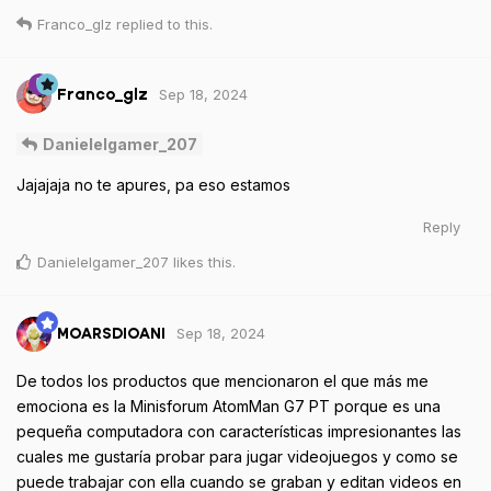
Franco_glz
replied to this.
Sep 18, 2024
Franco_glz
Danielelgamer_207
Jajajaja no te apures, pa eso estamos
Reply
Danielelgamer_207
likes this
.
Sep 18, 2024
MOARSDIOANI
De todos los productos que mencionaron el que más me
emociona es la Minisforum AtomMan G7 PT porque es una
pequeña computadora con características impresionantes las
cuales me gustaría probar para jugar videojuegos y como se
puede trabajar con ella cuando se graban y editan videos en