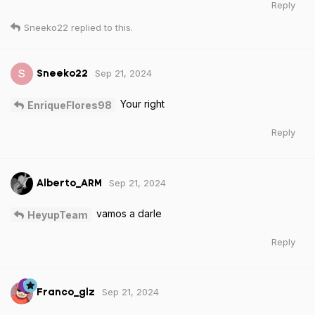
Reply
Sneeko22
replied to this.
Sep 21, 2024
S
Sneeko22
Your right
EnriqueFlores98
Reply
Sep 21, 2024
Alberto_ARM
vamos a darle
HeyupTeam
Reply
Sep 21, 2024
Franco_glz