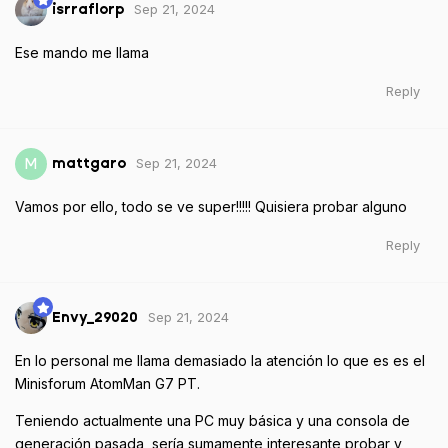
Sep 21, 2024
isrraflorp
Ese mando me llama
Reply
Sep 21, 2024
M
mattgaro
Vamos por ello, todo se ve super!!!!! Quisiera probar alguno
Reply
Sep 21, 2024
Envy_29020
En lo personal me llama demasiado la atención lo que es es el
Minisforum AtomMan G7 PT.
Teniendo actualmente una PC muy básica y una consola de
generación pasada, sería sumamente interesante probar y