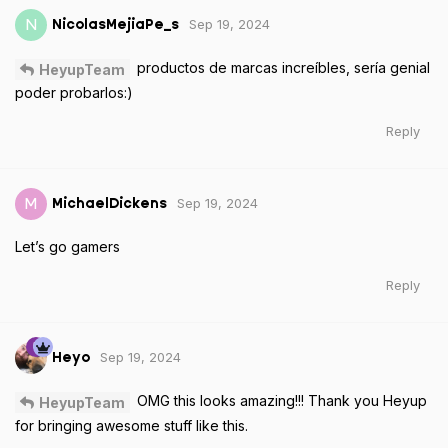
Sep 19, 2024
N
NicolasMejiaPe_s
productos de marcas increíbles, sería genial
HeyupTeam
poder probarlos:)
Reply
Sep 19, 2024
M
MichaelDickens
Let’s go gamers
Reply
Sep 19, 2024
Heyo
OMG this looks amazing!!! Thank you Heyup
HeyupTeam
for bringing awesome stuff like this.