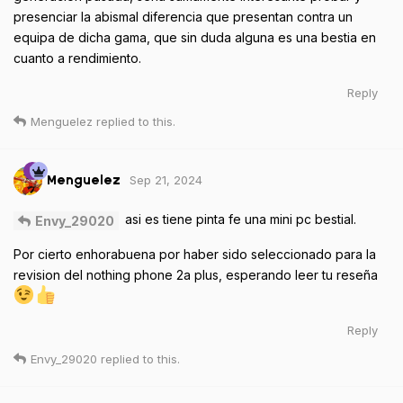
presenciar la abismal diferencia que presentan contra un
equipa de dicha gama, que sin duda alguna es una bestia en
cuanto a rendimiento.
Reply
Menguelez
replied to this.
Sep 21, 2024
Menguelez
asi es tiene pinta fe una mini pc bestial.
Envy_29020
Por cierto enhorabuena por haber sido seleccionado para la
revision del nothing phone 2a plus, esperando leer tu reseña
Reply
Envy_29020
replied to this.