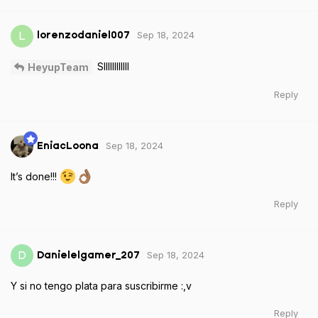
Sep 18, 2024
L
lorenzodaniel007
SIIIIIIIIIIII
HeyupTeam
Reply
Sep 18, 2024
EniacLoona
It’s done!!!
Reply
Sep 18, 2024
D
Danielelgamer_207
Y si no tengo plata para suscribirme :,v
Reply