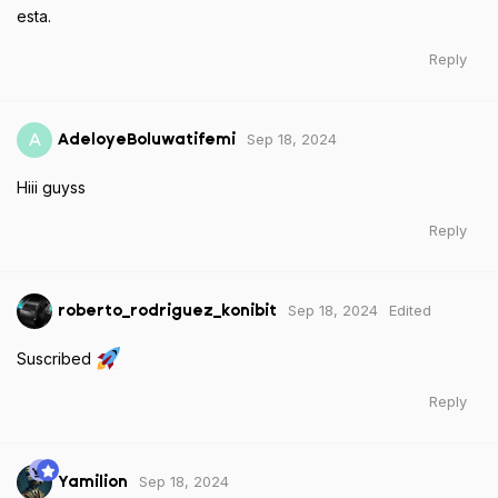
esta.
Reply
Sep 18, 2024
A
AdeloyeBoluwatifemi
Hiii guyss
Reply
Sep 18, 2024
Edited
roberto_rodriguez_konibit
Suscribed
Reply
Sep 18, 2024
Yamilion