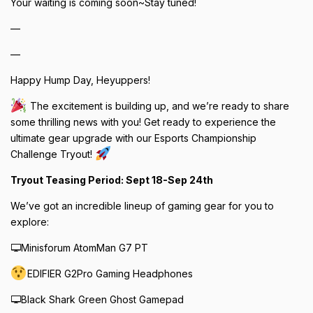
Your waiting is coming soon~Stay tuned!
—
—
Happy Hump Day, Heyuppers!
The excitement is building up, and we’re ready to share
some thrilling news with you! Get ready to experience the
ultimate gear upgrade with our Esports Championship
Challenge Tryout!
Tryout Teasing Period: Sept 18-Sep 24th
We’ve got an incredible lineup of gaming gear for you to
explore:
🖵Minisforum AtomMan G7 PT
EDIFIER G2Pro Gaming Headphones
🖵Black Shark Green Ghost Gamepad