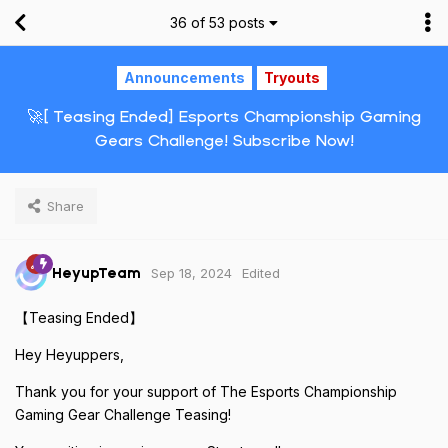
36
of
53
posts
Announcements
Tryouts
🚀[ Teasing Ended] Esports Championship Gaming
Gears Challenge! Subscribe Now!
Share
Sep 18, 2024
Edited
HeyupTeam
【Teasing Ended】
Hey Heyuppers,
Thank you for your support of The Esports Championship
Gaming Gear Challenge Teasing!