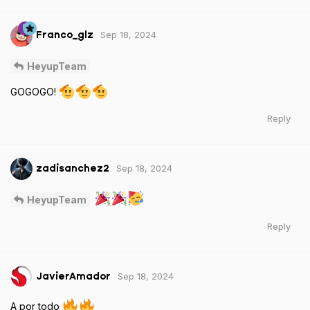
Sep 18, 2024
Franco_glz
HeyupTeam
GOGOGO!
Reply
Sep 18, 2024
zadisanchez2
HeyupTeam
Reply
Sep 18, 2024
JavierAmador
A por todo