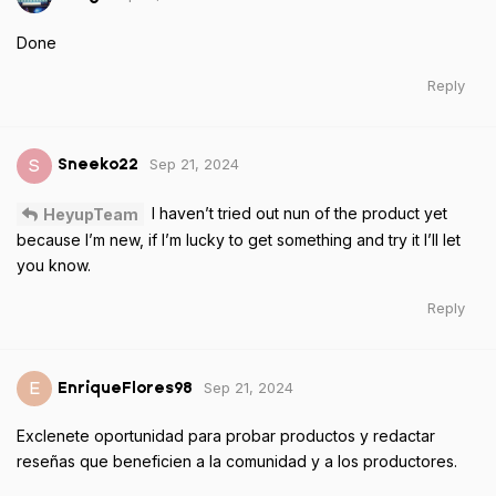
Done
Reply
Sep 21, 2024
S
Sneeko22
I haven’t tried out nun of the product yet
HeyupTeam
because I’m new, if I’m lucky to get something and try it I’ll let
you know.
Reply
Sep 21, 2024
E
EnriqueFlores98
Exclenete oportunidad para probar productos y redactar
reseñas que beneficien a la comunidad y a los productores.