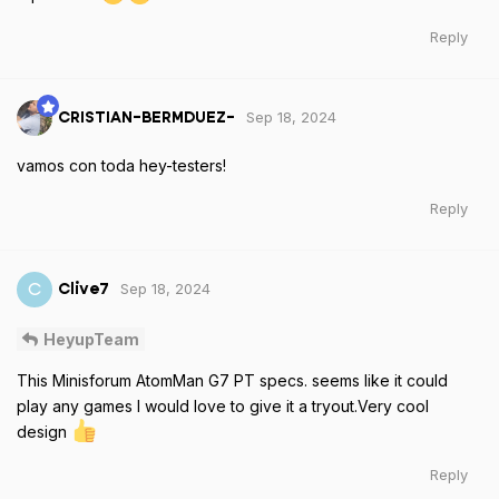
Reply
Sep 18, 2024
CRISTIAN-BERMDUEZ-
vamos con toda hey-testers!
Reply
Sep 18, 2024
C
Clive7
HeyupTeam
This Minisforum AtomMan G7 PT specs. seems like it could
play any games I would love to give it a tryout.Very cool
design
Reply