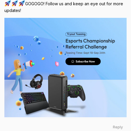
GOGOGO! Follow us and keep an eye out for more
updates!
Reply