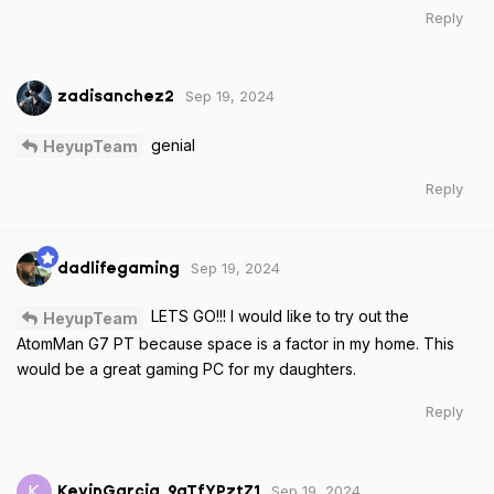
Reply
Sep 19, 2024
zadisanchez2
genial
HeyupTeam
Reply
Sep 19, 2024
dadlifegaming
LETS GO!!! I would like to try out the
HeyupTeam
AtomMan G7 PT because space is a factor in my home. This
would be a great gaming PC for my daughters.
Reply
Sep 19, 2024
K
KevinGarcia_9aTfYPztZ1