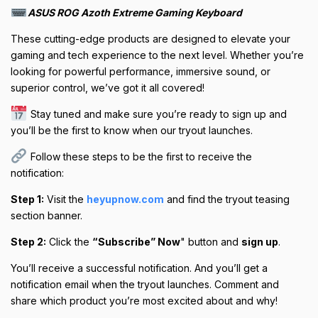
ASUS ROG Azoth Extreme Gaming Keyboard
These cutting-edge products are designed to elevate your
gaming and tech experience to the next level. Whether you’re
looking for powerful performance, immersive sound, or
superior control, we’ve got it all covered!
Stay tuned and make sure you’re ready to sign up and
you’ll be the first to know when our tryout launches.
Follow these steps to be the first to receive the
notification:
Step 1:
Visit the
heyupnow.com
and find the tryout teasing
section banner.
Step 2:
Click the
“Subscribe” Now
" button and
sign up
.
You’ll receive a successful notification. And you’ll get a
notification email when the tryout launches. Comment and
share which product you’re most excited about and why!