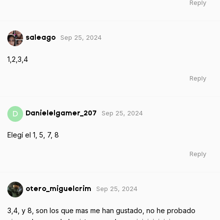
Reply
Sep 25, 2024
saleago
1,2,3,4
Reply
Sep 25, 2024
D
Danielelgamer_207
Elegí el 1, 5, 7, 8
Reply
Sep 25, 2024
otero_miguelcrim
3,4, y 8, son los que mas me han gustado, no he probado