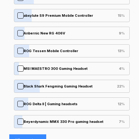
abxylute S9 Premium Mobile Controller
15
%
Anbernic New RG 406V
9
%
ROG Tessen Mobile Controller
13
%
MSI MAESTRO 300 Gaming Headset
4
%
Black Shark Fengming Gaming Headset
22
%
ROG Delta II | Gaming headsets
12
%
Beyerdynamic MMX 330 Pro gaming headset
7
%