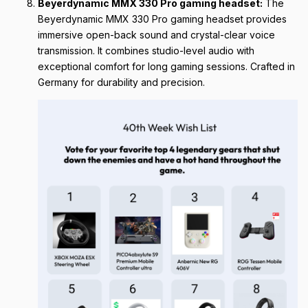
Beyerdynamic MMX 330 Pro gaming headset:
The
Beyerdynamic MMX 330 Pro gaming headset provides
immersive open-back sound and crystal-clear voice
transmission. It combines studio-level audio with
exceptional comfort for long gaming sessions. Crafted in
Germany for durability and precision.