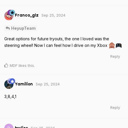
Sep 25, 2024
Franco_glz
HeyupTeam
Great options for future tryouts, the one I loved was the
steering wheel! Now I can feel how I drive on my Xbox
Reply
MDF
likes this
.
Sep 25, 2024
Yamilion
3,8,4,1
Reply