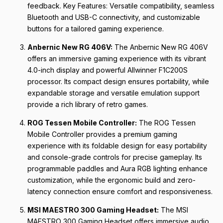
feedback. Key Features: Versatile compatibility, seamless
Bluetooth and USB-C connectivity, and customizable
buttons for a tailored gaming experience.
Anbernic New RG 406V:
The Anbernic New RG 406V
offers an immersive gaming experience with its vibrant
4.0-inch display and powerful Allwinner F1C200S
processor. Its compact design ensures portability, while
expandable storage and versatile emulation support
provide a rich library of retro games.
ROG Tessen Mobile Controller:
The ROG Tessen
Mobile Controller provides a premium gaming
experience with its foldable design for easy portability
and console-grade controls for precise gameplay. Its
programmable paddles and Aura RGB lighting enhance
customization, while the ergonomic build and zero-
latency connection ensure comfort and responsiveness.
MSI MAESTRO 300 Gaming Headset:
The MSI
MAESTRO 300 Gaming Headset offers immersive audio