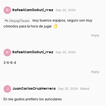
Sep 25, 2024
R
RafaelCamiloGuti_rrez
muy buenos equipos, seguro son muy
HeyupTeam
cómodos para la hora de jugar
Reply
Sep 25, 2024
R
RafaelCamiloGuti_rrez
3-6-8-4
Reply
Sep 25, 2024
Edited
J
JuanCarlosCruzHerrera
En mis gustos prefiero los auriculares