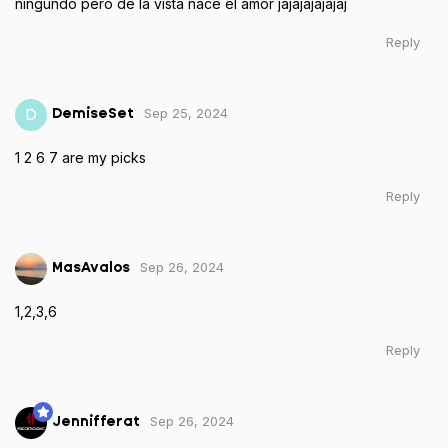
ningundo pero de la vista nace el amor jajajajajajaj
Reply
Sep 25, 2024
D
DemiseSet
1 2 6 7 are my picks
Reply
Sep 26, 2024
MasAvalos
1,2,3,6
Reply
Sep 26, 2024
Jennifferat