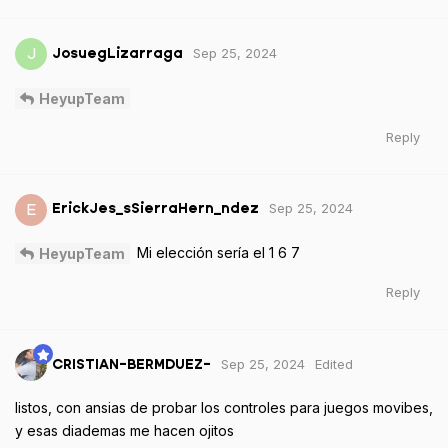
Sep 25, 2024
J
JosuegLizarraga
HeyupTeam
Reply
Sep 25, 2024
E
ErickJes_sSierraHern_ndez
Mi elección sería el 1 6 7
HeyupTeam
Reply
Sep 25, 2024
Edited
CRISTIAN-BERMDUEZ-
listos, con ansias de probar los controles para juegos movibes,
y esas diademas me hacen ojitos