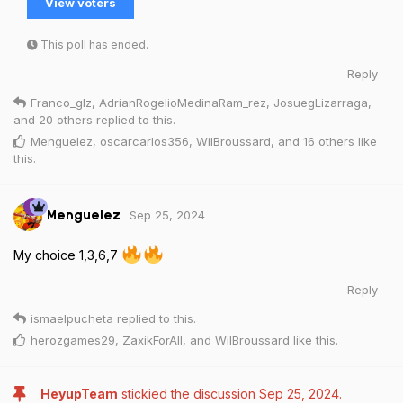
View voters
This poll has ended.
Reply
Franco_glz
,
AdrianRogelioMedinaRam_rez
,
JosuegLizarraga
,
and
20
others
replied to this.
Menguelez
,
oscarcarlos356
,
WilBroussard
, and
16
others
like
this
.
Sep 25, 2024
Menguelez
My choice 1,3,6,7
Reply
ismaelpucheta
replied to this.
herozgames29
,
ZaxikForAll
, and
WilBroussard
like this
.
HeyupTeam
stickied the discussion
Sep 25, 2024
.