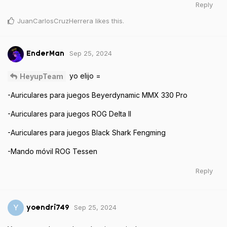
Reply
JuanCarlosCruzHerrera
likes this
.
Sep 25, 2024
EnderMan
yo elijo =
HeyupTeam
-Auriculares para juegos Beyerdynamic MMX 330 Pro
-Auriculares para juegos ROG Delta II
-Auriculares para juegos Black Shark Fengming
-Mando móvil ROG Tessen
Reply
Sep 25, 2024
Y
yoendri749