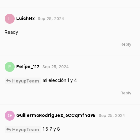
Sep 25, 2024
L
LuichMx
Ready
Reply
Sep 25, 2024
F
Felipe_117
mi elección 1 y 4
HeyupTeam
Reply
Sep 25, 2024
G
GuillermoRodriguez_6CCqmfna9E
1 5 7 y 8
HeyupTeam