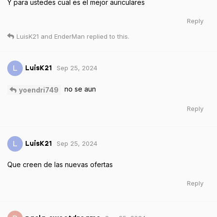
Y para ustedes cual es el mejor auriculares
Reply
LuisK21
and
EnderMan
replied to this.
Sep 25, 2024
L
LuisK21
no se aun
yoendri749
Reply
Sep 25, 2024
L
LuisK21
Que creen de las nuevas ofertas
Reply