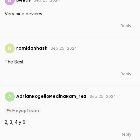
Sep 25, 2024
B
bwlics
Very nice devices.
Reply
Sep 25, 2024
R
ramidanhash
The Best
Reply
Sep 25, 2024
A
AdrianRogelioMedinaRam_rez
HeyupTeam
2, 3, 4 y 6
Reply