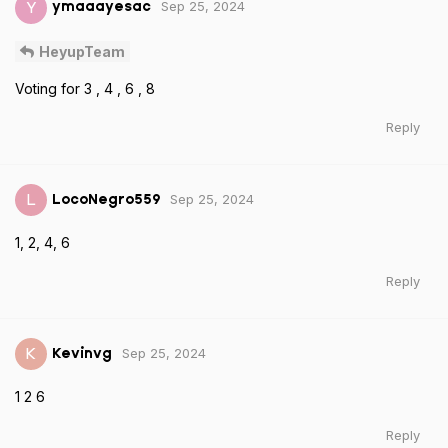
Sep 25, 2024
Y
ymaaayesac
HeyupTeam
Voting for 3 , 4 , 6 , 8
Reply
Sep 25, 2024
L
LocoNegro559
1, 2, 4, 6
Reply
Sep 25, 2024
K
Kevinvg
1 2 6
Reply