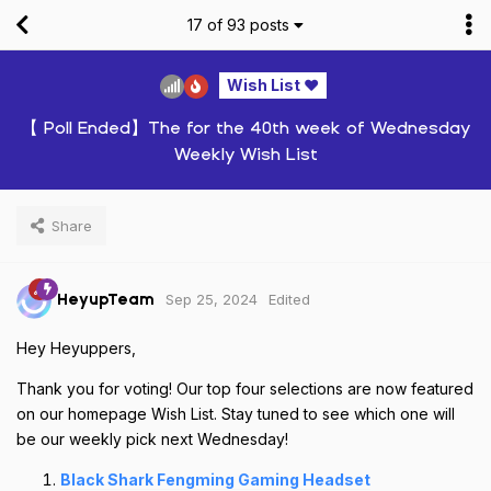
17
of
93
posts
Wish List ❤️
【 Poll Ended】The for the 40th week of Wednesday
Weekly Wish List
Share
Sep 25, 2024
Edited
HeyupTeam
Hey Heyuppers,
Thank you for voting! Our top four selections are now featured
on our homepage Wish List. Stay tuned to see which one will
be our weekly pick next Wednesday!
Black Shark Fengming Gaming Headset