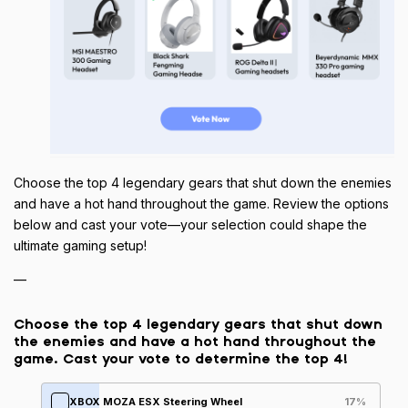
Choose the top 4 legendary gears that shut down the enemies
and have a hot hand throughout the game. Review the options
below and cast your vote—your selection could shape the
ultimate gaming setup!
—
Choose the top 4 legendary gears that shut down
the enemies and have a hot hand throughout the
game. Cast your vote to determine the top 4!
XBOX MOZA ESX Steering Wheel
17
%