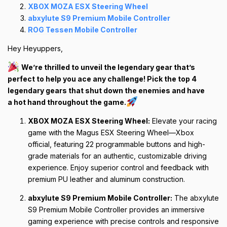
XBOX MOZA ESX Steering Wheel
abxylute S9 Premium Mobile Controller
ROG Tessen Mobile Controller
Hey Heyuppers,
We’re thrilled to unveil the legendary gear that’s
perfect to help you ace any challenge! Pick the top 4
legendary gears that shut down the enemies and have
a hot hand throughout the game.
XBOX MOZA ESX Steering Wheel:
Elevate your racing
game with the Magus ESX Steering Wheel—Xbox
official, featuring 22 programmable buttons and high-
grade materials for an authentic, customizable driving
experience. Enjoy superior control and feedback with
premium PU leather and aluminum construction.
abxylute S9 Premium Mobile Controller:
The abxylute
S9 Premium Mobile Controller provides an immersive
gaming experience with precise controls and responsive