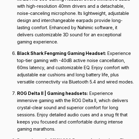
with high-resolution 40mm drivers and a detachable,
noise-canceling microphone. Its lightweight, adjustable
design and interchangeable earpads provide long-
lasting comfort. Enhanced by Nahimic software, it
delivers customizable 3D sound for an exceptional
gaming experience.
Black Shark Fengming Gaming Headset:
Experience
top-tier gaming with -40dB active noise cancellation,
60ms latency, and customizable EQ. Enjoy comfort with
adjustable ear cushions and long battery life, plus
versatile connectivity via Bluetooth 5.4 and wired modes.
ROG Delta II | Gaming headsets:
Experience
immersive gaming with the ROG Delta II, which delivers
crystal-clear sound and superior comfort for long
sessions. Enjoy detailed audio cues and a snug fit that
keeps you focused and comfortable during intense
gaming marathons.