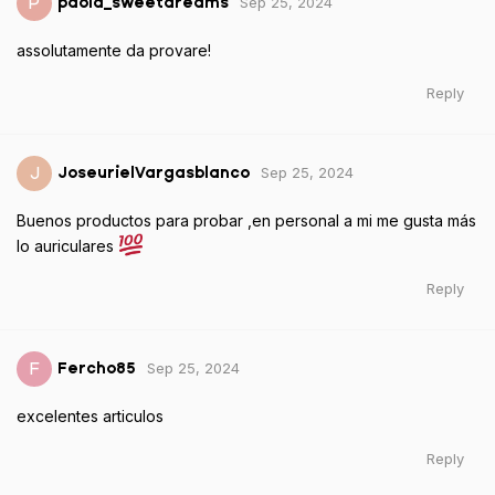
Sep 25, 2024
P
paola_sweetdreams
assolutamente da provare!
Reply
Sep 25, 2024
J
JoseurielVargasblanco
Buenos productos para probar ,en personal a mi me gusta más
lo auriculares
Reply
Sep 25, 2024
F
Fercho85
excelentes articulos
Reply