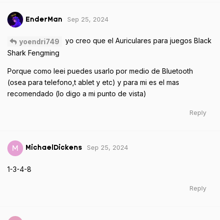
Sep 25, 2024
EnderMan
yo creo que el Auriculares para juegos Black
yoendri749
Shark Fengming
Porque como leei puedes usarlo por medio de Bluetooth
(osea para telefono,t ablet y etc) y para mi es el mas
recomendado (lo digo a mi punto de vista)
Reply
Sep 25, 2024
M
MichaelDickens
1-3-4-8
Reply