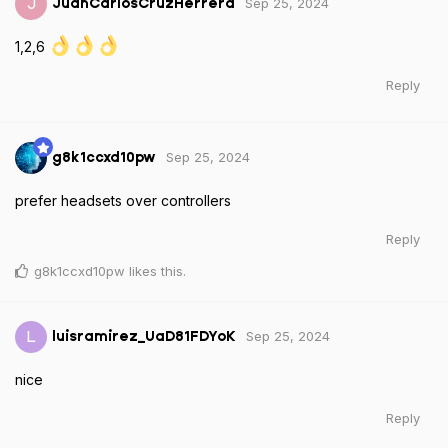
Sep 25, 2024
J
JuanCarlosCruzHerrera
1,2,6
Reply
Sep 25, 2024
g8k1ccxd10pw
prefer headsets over controllers
Reply
g8k1ccxd10pw
likes this
.
Sep 25, 2024
L
luisramirez_UaD81FDYoK
nice
Reply