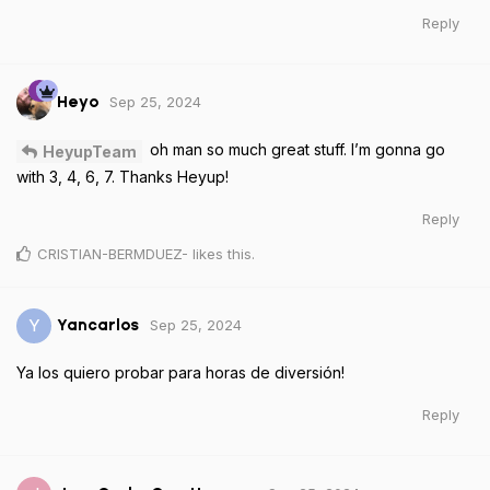
Reply
Sep 25, 2024
Heyo
oh man so much great stuff. I’m gonna go
HeyupTeam
with 3, 4, 6, 7. Thanks Heyup!
Reply
CRISTIAN-BERMDUEZ-
likes this
.
Sep 25, 2024
Y
Yancarlos
Ya los quiero probar para horas de diversión!
Reply