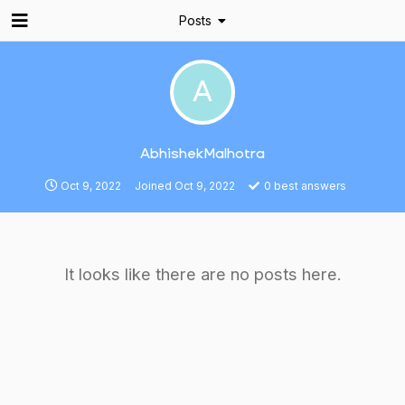
Posts
A
AbhishekMalhotra
Oct 9, 2022
Joined
Oct 9, 2022
0
best answers
It looks like there are no posts here.