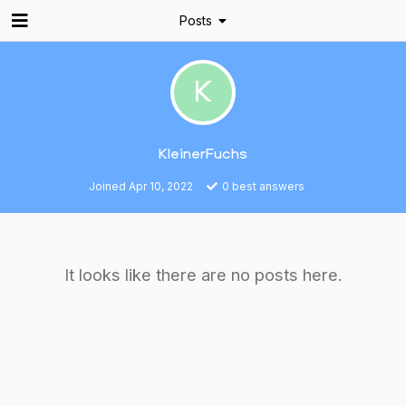
Posts
K
KleinerFuchs
Joined
Apr 10, 2022
0
best answers
It looks like there are no posts here.