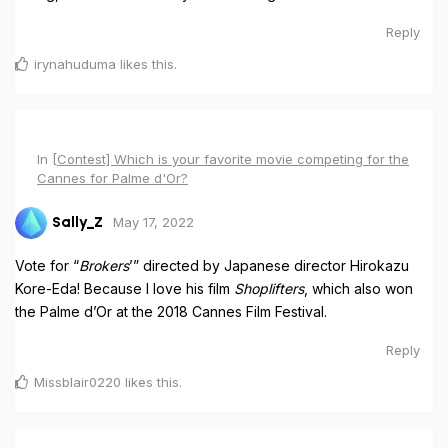
Reply
irynahuduma
likes this
.
In
[Contest] Which is your favorite movie competing for the
Cannes for Palme d'Or?
May 17, 2022
Sally_Z
Vote for “
Brokers
’” directed by Japanese director Hirokazu
Kore-Eda! Because I love his film
Shoplifters
, which also won
the Palme d’Or at the 2018 Cannes Film Festival.
Reply
Missblair0220
likes this
.