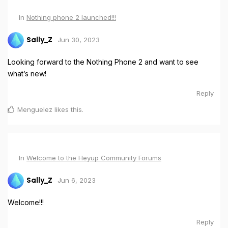
In
Nothing phone 2 launched!!!
Jun 30, 2023
Sally_Z
Looking forward to the Nothing Phone 2 and want to see
what’s new!
Reply
Menguelez
likes this
.
In
Welcome to the Heyup Community Forums
Jun 6, 2023
Sally_Z
Welcome!!!
Reply