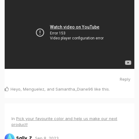
Reply
Heyo
,
Menguelez
, and
Samantha_Diane96
like this
.
In
Pick your favourite color and help us make our next
product!
Sep 8, 2023
Sally_Z