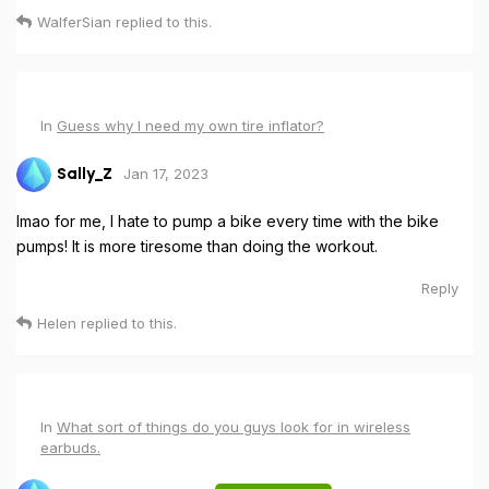
WalferSian
replied to this.
In
Guess why I need my own tire inflator?
Jan 17, 2023
Sally_Z
lmao for me, I hate to pump a bike every time with the bike
pumps! It is more tiresome than doing the workout.
Reply
Helen
replied to this.
In
What sort of things do you guys look for in wireless
earbuds.