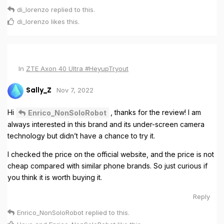
di_lorenzo
replied to this.
di_lorenzo
likes this
.
In
ZTE Axon 40 Ultra #HeyupTryout
Nov 7, 2022
Sally_Z
Hi
, thanks for the review! I am
Enrico_NonSoloRobot
always interested in this brand and its under-screen camera
technology but didn’t have a chance to try it.
I checked the price on the official website, and the price is not
cheap compared with similar phone brands. So just curious if
you think it is worth buying it.
Reply
Enrico_NonSoloRobot
replied to this.