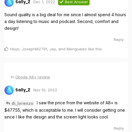
Dec 1, 2022
Best Answer
Sally_Z
Sound quality is a big deal for me since I almost spend 4 hours
a day listening to music and podcast. Second, comfort and
design!
Reply
Heyo
,
JosephM2791
,
Jay
, and
Menguelez
like this
.
In
Obode A8+ review
Nov 10, 2022
Sally_Z
I saw the price from the website of A8+ is
di_lorenzo
$477.55, which is acceptable to me. I will consider getting one
since I like the design and the screen light looks cool.
Reply