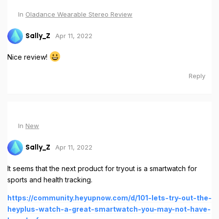
In
Oladance Wearable Stereo Review
Apr 11, 2022
Sally_Z
Nice review!
Reply
In
New
Apr 11, 2022
Sally_Z
It seems that the next product for tryout is a smartwatch for
sports and health tracking.
https://community.heyupnow.com/d/101-lets-try-out-the-
heyplus-watch-a-great-smartwatch-you-may-not-have-