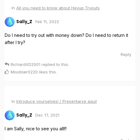
In
All you need to know about Heyup Tryouts
Feb 11, 2022
Sally_Z
Do I need to try out with money down? Do I need to return it
after I try?
Reply
RichardXD2001
replied to this.
Missblair0220
likes this
.
In
Introduce yourselves! / Presentarse aqui!
Dec 17, 2021
Sally_Z
I am Sally, nice to see you alll!!