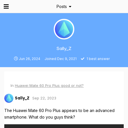
Posts
Sally_Z
Jun 26, 2024
Joined
Dec 9, 2021
1
best answer
In
Huawei Mate 60 Pro Plus good or not?
Sep 22, 2023
Sally_Z
The Huawei Mate 60 Pro Plus appears to be an advanced
smartphone. What do you guys think?