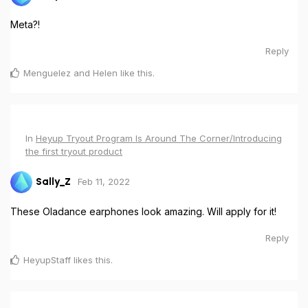
Meta?!
Reply
Menguelez
and
Helen
like this
.
In
Heyup Tryout Program Is Around The Corner/Introducing
the first tryout product
Feb 11, 2022
Sally_Z
These Oladance earphones look amazing. Will apply for it!
Reply
HeyupStaff
likes this
.