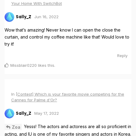
Your Home With SwitchBot
Jun 16, 2022
Sally_Z
Wow that’s amazing! Never know I can open the close the
curtain, and control my coffee machine like that! Would love to
try it!
Reply
Missblair0220
likes this
.
In
[Contest] Which is your favorite movie competing for the
Cannes for Palme d'Or?
May 17, 2022
Sally_Z
Yesss! The actors and actoress are all so proficient in
Zoa
acting, and IU is one of my favorite singers and actors in Korea.