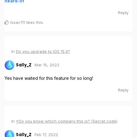
heard-of
Reply
Issac111
likes this
.
In
Do you upgrade to IOS 15.4?
Mar 15, 2022
Sally_Z
Yes have waited for this feature for so long!
Reply
In
*Do you know which company this is? (Secret code)
Feb 17, 2022
Sally_Z