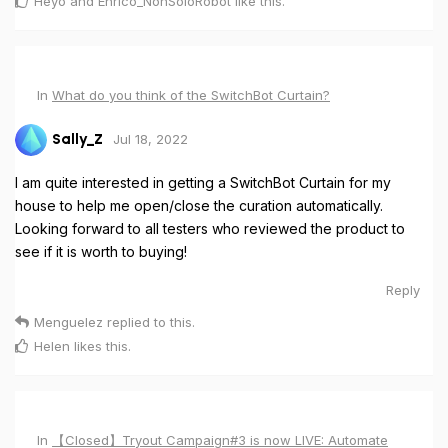
Heyo
and
Enrico_NonSoloRobot
like this
.
In
What do you think of the SwitchBot Curtain?
Jul 18, 2022
Sally_Z
I am quite interested in getting a SwitchBot Curtain for my
house to help me open/close the curation automatically.
Looking forward to all testers who reviewed the product to
see if it is worth to buying!
Reply
Menguelez
replied to this.
Helen
likes this
.
In
【Closed】Tryout Campaign#3 is now LIVE: Automate