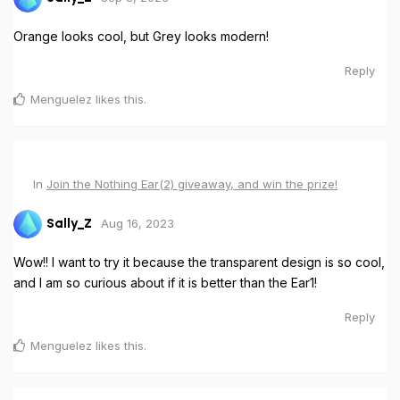
Orange looks cool, but Grey looks modern!
Reply
Menguelez
likes this
.
In
Join the Nothing Ear(2) giveaway, and win the prize!
Aug 16, 2023
Sally_Z
Wow!! I want to try it because the transparent design is so cool,
and I am so curious about if it is better than the Ear1!
Reply
Menguelez
likes this
.