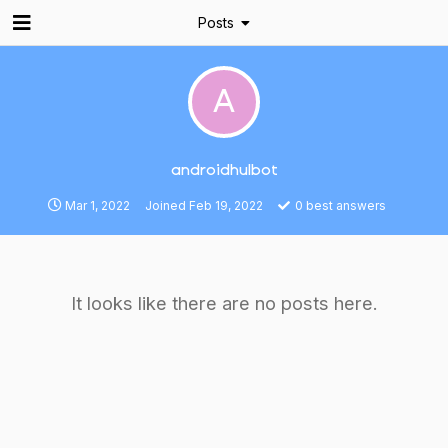
Posts
A
androidhulbot
Mar 1, 2022
Joined
Feb 19, 2022
0
best answers
It looks like there are no posts here.