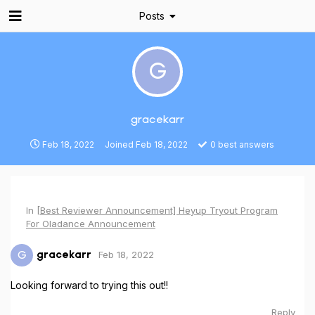
Posts
G
gracekarr
Feb 18, 2022
Joined
Feb 18, 2022
0
best answers
In
[Best Reviewer Announcement] Heyup Tryout Program
For Oladance Announcement
Feb 18, 2022
G
gracekarr
Looking forward to trying this out!!
Reply