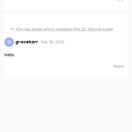
In
*Do you know which company this is? (Secret code)
Feb 18, 2022
G
gracekarr
meta
Reply