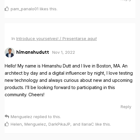
pam_panalo01
likes this
.
In
Introduce yourselves! / Presentarse aqui!
Nov 1, 2022
himanshudutt
Hello! My name is Himanshu Dutt and I live in Boston, MA. An
architect by day and a digital influencer by night, I love testing
new technology and always curious about new and upcoming
products. I’ll be looking forward to participating in this
community. Cheers!
Reply
Menguelez
replied to this.
Helen
,
Menguelez
,
DarkPikaJP
, and
IlariaC
like this
.