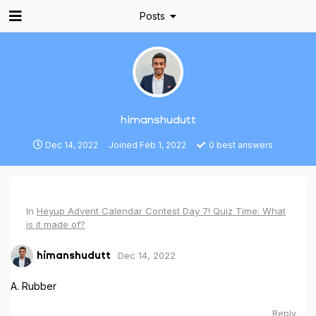
Posts
himanshudutt
Dec 14, 2022
Joined
Feb 1, 2022
0
best answers
In
Heyup Advent Calendar Contest Day 7! Quiz Time: What
is it made of?
Dec 14, 2022
himanshudutt
A. Rubber
Reply