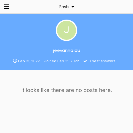
Posts
J
jeevannaidu
Feb 15, 2022
Joined
Feb 15, 2022
0
best answers
It looks like there are no posts here.