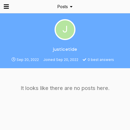
Posts
J
justicetide
Sep 20, 2022
Joined
Sep 20, 2022
0
best answers
It looks like there are no posts here.