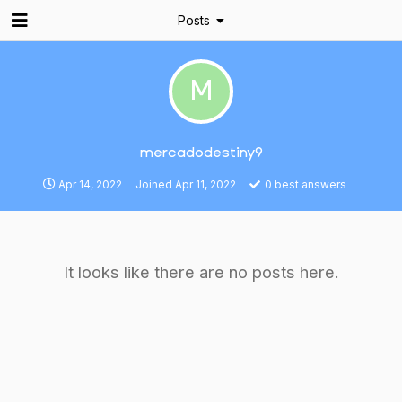
Posts
M
mercadodestiny9
Apr 14, 2022
Joined
Apr 11, 2022
0
best answers
It looks like there are no posts here.