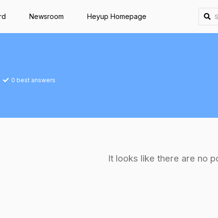
rd
Newsroom
Heyup Homepage
0
best answers
It looks like there are no p