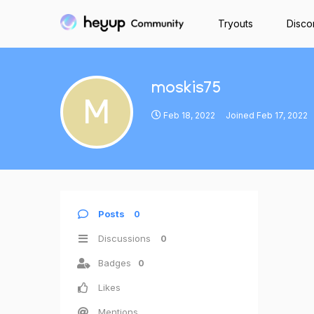
Tryouts
Disco
moskis75
M
Feb 18, 2022
Joined
Feb 17, 2022
Posts
0
Discussions
0
Badges
0
Likes
Mentions