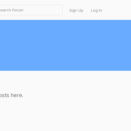
Sign Up
Log In
osts here.