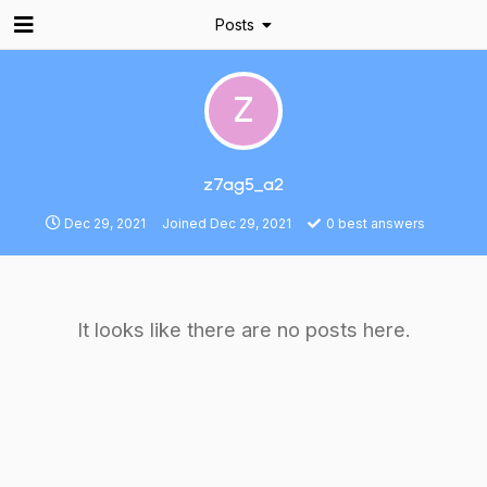
Posts
Z
z7ag5_a2
Dec 29, 2021
Joined
Dec 29, 2021
0
best answers
It looks like there are no posts here.