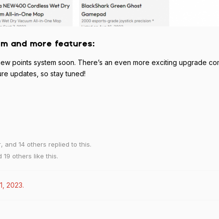
em and more features:
t a new points system soon. There’s an even more exciting upgrade c
ure updates, so stay tuned!
r
, and
14
others
replied to this.
nd
19
others
like this
.
1, 2023
.