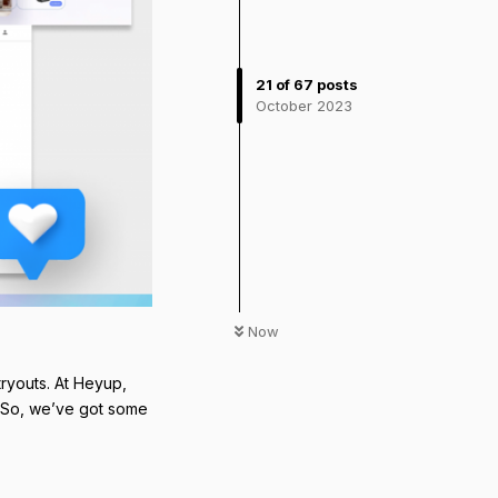
21
of
67
posts
October 2023
Now
ryouts. At Heyup,
. So, we’ve got some