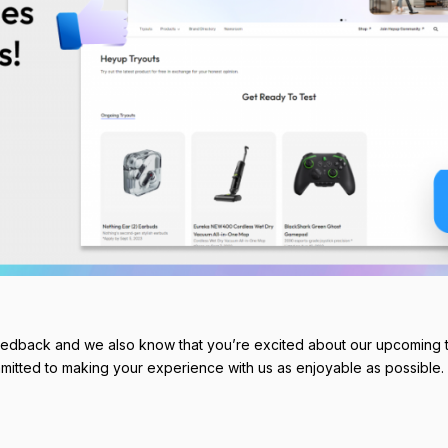
eedback and we also know that you’re excited about our upcoming t
mitted to making your experience with us as enjoyable as possible