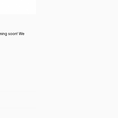
oming soon! We
Reply