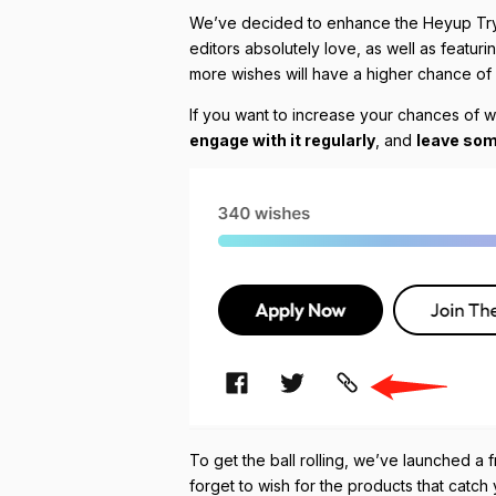
We’ve decided to enhance the Heyup Tryout
editors absolutely love, as well as featuri
more wishes will have a higher chance of b
If you want to increase your chances of 
engage with it regularly
, and
leave som
To get the ball rolling, we’ve launched a 
forget to wish for the products that catc