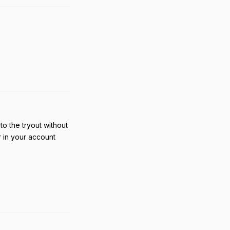
Reply
to the tryout without
r in your account
Reply