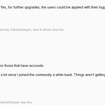
es, for further upgrades, the users could be applied with their log
lencia
,
Gandolfslayer
, and
8
others
like this
.
for those that have accounts.
 a lot since I joined the community a while back. Things aren’t gett
Gandolfslayer
like this
.