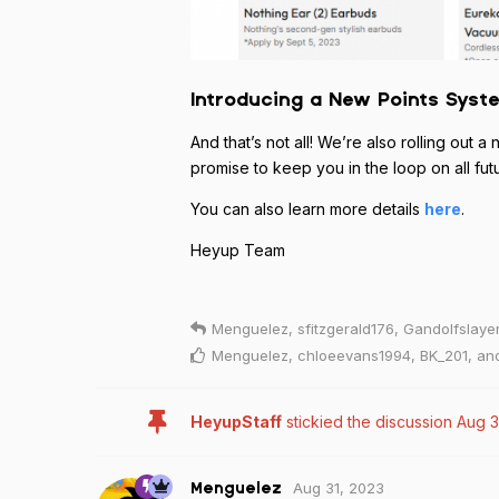
Introducing a New Points Syst
And that’s not all! We’re also rolling ou
promise to keep you in the loop on all fut
You can also learn more details
here
.
Heyup Team
Menguelez
,
sfitzgerald176
,
Gandolfslaye
Menguelez
,
chloeevans1994
,
BK_201
, a
HeyupStaff
stickied the discussion
Aug 3
Aug 31, 2023
Menguelez