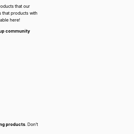
roducts that our
s that products with
lable here!
yup community
ing products
. Don’t