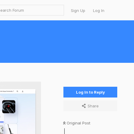
Sign Up
Log In
Log In to Reply
Share
Original Post