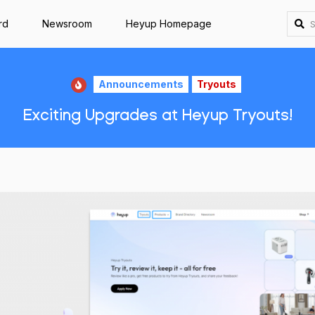
rd
Newsroom
Heyup Homepage
Announcements
Tryouts
Exciting Upgrades at Heyup Tryouts!