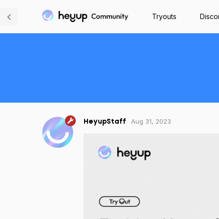
Tryouts
Disco
Aug 31, 2023
HeyupStaff