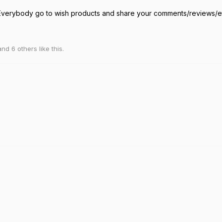
erybody go to wish products and share your comments/reviews/
 and
6
others
like this
.