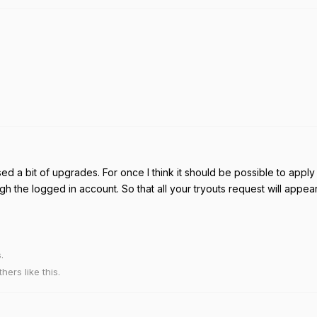
sed a bit of upgrades. For once I think it should be possible to apply 
ugh the logged in account. So that all your tryouts request will appea
.
thers
like this
.