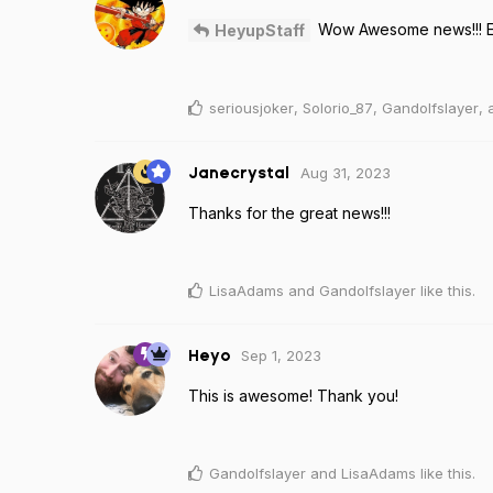
Wow Awesome news!!! Ev
HeyupStaff
seriousjoker
,
Solorio_87
,
Gandolfslayer
,
Aug 31, 2023
Janecrystal
Thanks for the great news!!!
LisaAdams
and
Gandolfslayer
like this
.
Sep 1, 2023
Heyo
This is awesome! Thank you!
Gandolfslayer
and
LisaAdams
like this
.