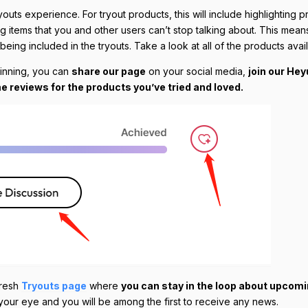
s experience. For tryout products, this will include highlighting p
ng items that you and other users can’t stop talking about. This mean
eing included in the tryouts. Take a look at all of the products avai
winning, you can
share our page
on your social media,
join our He
e reviews for the products you’ve tried and loved.
fresh
Tryouts page
where
you can stay in the loop about upcom
h your eye and you will be among the first to receive any news.