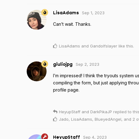
Sep 1, 2023
LisaAdams
Can’t wait. Thanks.
LisaAdams
and
Gandolfslayer
like this
.
Sep 2, 2023
giuliojpg
I’m impressed! I think the tryouts system u
compiling the form, but just applying thro
profile page.
HeyupStaff
and
DarkPikaJP
replied to this
Jado
,
LisaAdams
,
BlueyedAngel
, and
2
o
Sep 4, 2023
HeyupStaff