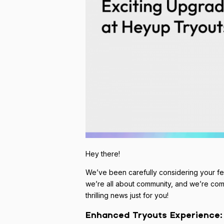
Hey there!
We’ve been carefully considering your f
we’re all about community, and we’re com
thrilling news just for you!
Enhanced Tryouts Experience: