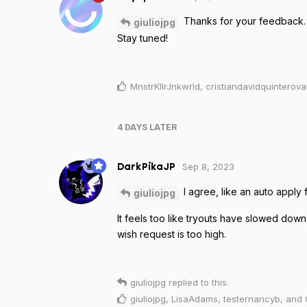
Thanks for your feedback. Y
giuliojpg
Stay tuned!
MnstrKllrJnkwrld
,
cristiandavidquinterova
4 DAYS
LATER
Sep 8, 2023
DarkPikaJP
I agree, like an auto apply 
giuliojpg
It feels too like tryouts have slowed down
wish request is too high.
giuliojpg
replied to this.
giuliojpg
,
LisaAdams
,
testernancyb
, and