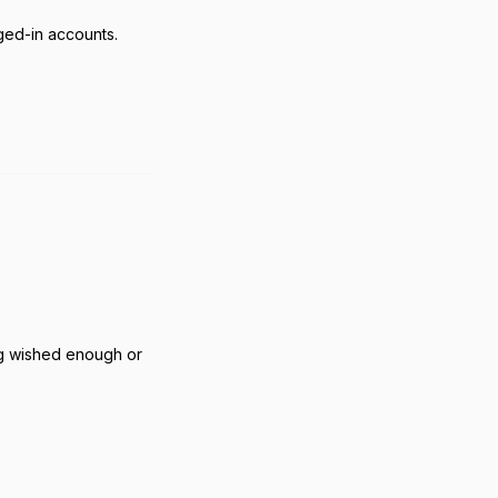
ged-in accounts.
Reply
ing wished enough or
Reply