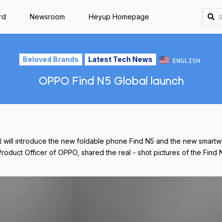
rd
Newsroom
Heyup Homepage
Beloved Brands
Latest Tech News
ENGLISH
OPPO Find N5 Global launch
it will introduce the new foldable phone Find N5 and the new smar
Product Officer of OPPO, shared the real - shot pictures of the Find 