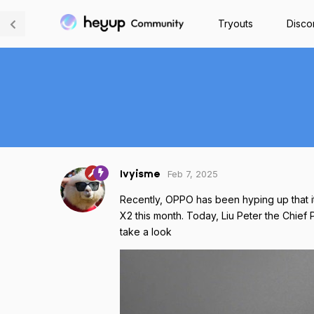
Tryouts
Disco
Feb 7, 2025
Ivyisme
Recently, OPPO has been hyping up that 
X2 this month. Today, Liu Peter the Chief 
take a look