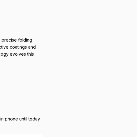
Reply
 precise folding
ective coatings and
ology evolves this
Reply
n phone until today.