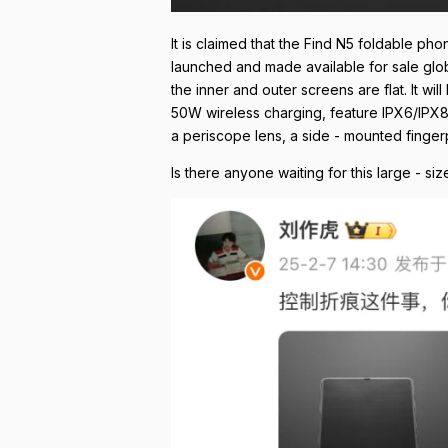
It is claimed that the Find N5 foldable pho
launched and made available for sale globa
the inner and outer screens are flat. It 
50W wireless charging, feature IPX6/IPX8/I
a periscope lens, a side - mounted finger
Is there anyone waiting for this large - s