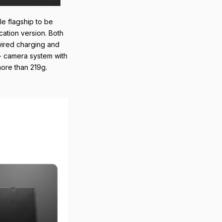
le flagship to be
cation version. Both
 wired charging and
 - camera system with
more than 219g.