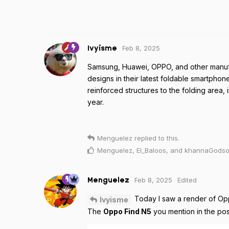
Feb 8, 2025
Ivyisme
Samsung, Huawei, OPPO, and other manufa
designs in their latest foldable smartphon
reinforced structures to the folding area, 
year.
Menguelez
replied to this.
Menguelez
,
El_Baloos
, and
khannaGods
Feb 8, 2025
Edited
Menguelez
Today I saw a render of Opp
Ivyisme
The
Oppo Find N5
you mention in the pos