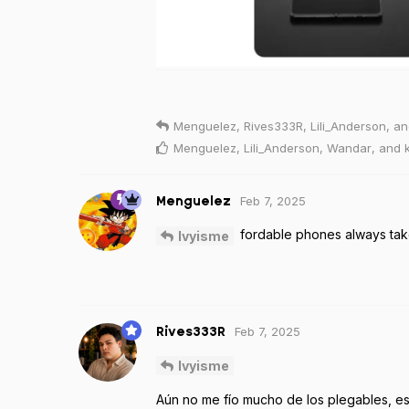
Menguelez
,
Rives333R
,
Lili_Anderson
, a
Menguelez
,
Lili_Anderson
,
Wandar
, and
Feb 7, 2025
Menguelez
fordable phones always tak
Ivyisme
Feb 7, 2025
Rives333R
Ivyisme
Aún no me fío mucho de los plegables, 