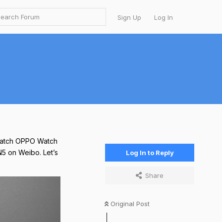
Sign Up
Log In
twatch OPPO Watch
N5 on Weibo. Let’s
Log In to Reply
Share
Original Post