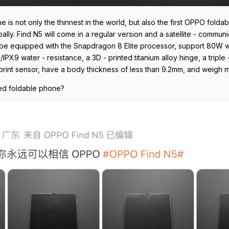
ne is not only the thinnest in the world, but also the first OPPO foldab
lly. Find N5 will come in a regular version and a satellite - communi
will be equipped with the Snapdragon 8 Elite processor, support 80W
PX9 water - resistance, a 3D - printed titanium alloy hinge, a triple
print sensor, have a body thickness of less than 9.2mm, and weigh 
ized foldable phone?