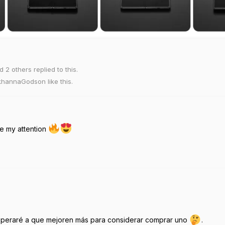
nd
2
others
replied to this.
khannaGodson
like this
.
e my attention
esperaré a que mejoren más para considerar comprar uno
.