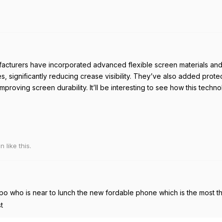
cturers have incorporated advanced flexible screen materials and
es, significantly reducing crease visibility. They’ve also added prot
improving screen durability. It’ll be interesting to see how this techn
on
like this
.
o who is near to lunch the new fordable phone which is the most thi
t