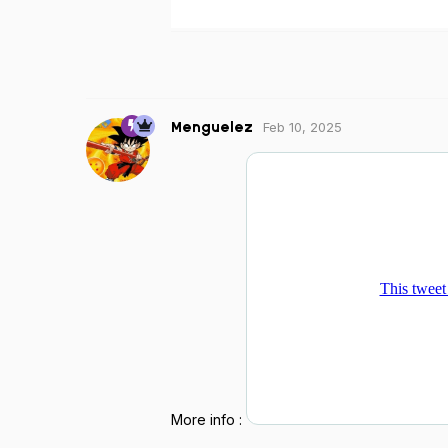
Feb 10, 2025
Menguelez
More info :