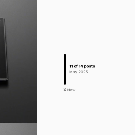
11
of
14
posts
May 2025
Now