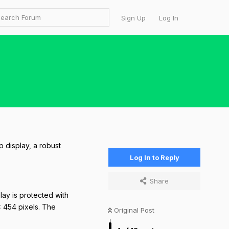
Sign Up
Log In
p display, a robust
Log In to Reply
Share
lay is protected with
× 454 pixels. The
Original Post