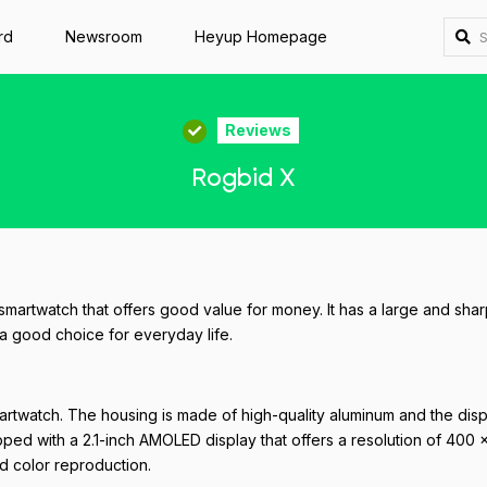
rd
Newsroom
Heyup Homepage
Reviews
Rogbid X
martwatch that offers good value for money. It has a large and shar
 a good choice for everyday life.
artwatch. The housing is made of high-quality aluminum and the disp
pped with a 2.1-inch AMOLED display that offers a resolution of 400 
od color reproduction.