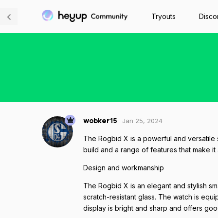
Tryouts
Disco
Jan 25, 2024
wobker15
The Rogbid X is a powerful and versatile s
build and a range of features that make it
Design and workmanship
The Rogbid X is an elegant and stylish sm
scratch-resistant glass. The watch is equi
display is bright and sharp and offers go