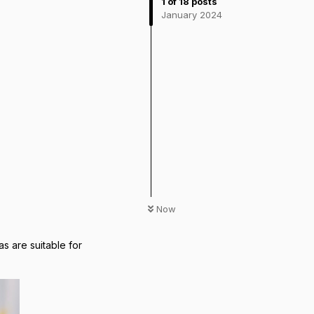
1
of
18
posts
January 2024
Now
 are suitable for