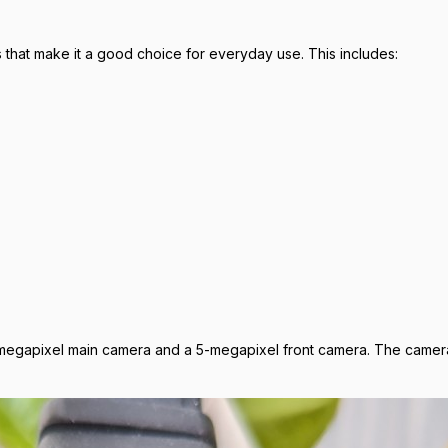
that make it a good choice for everyday use. This includes:
megapixel main camera and a 5-megapixel front camera. The cameras