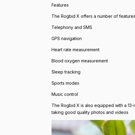
Features
The Rogbid X offers a number of features 
Telephony and SMS
GPS navigation
Heart rate measurement
Blood oxygen measurement
Sleep tracking
Sports modes
Music control
The Rogbid X is also equipped with a 13-
taking good quality photos and videos