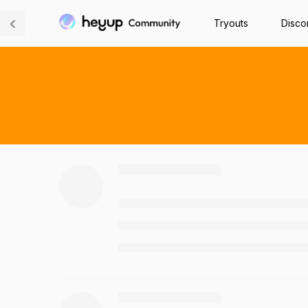
Tryouts
Disco