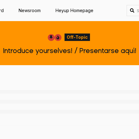
rd
Newsroom
Heyup Homepage
Off-Topic
Introduce yourselves! / Presentarse aqui!