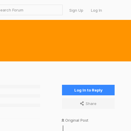
Sign Up
Log In
Log In to Reply
Share
Original Post