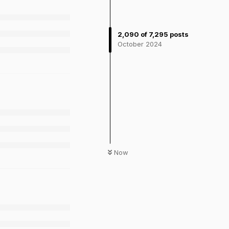
2,090
of
7,295
posts
October 2024
Now