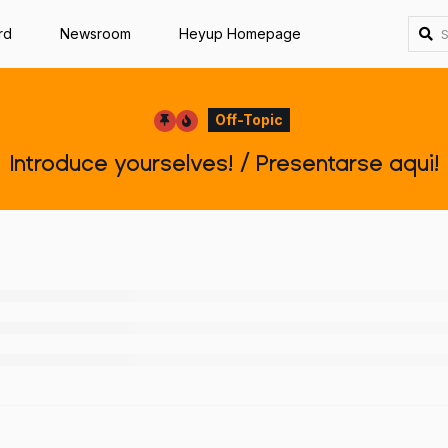
rd
Newsroom
Heyup Homepage
Off-Topic
Introduce yourselves! / Presentarse aqui!