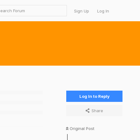
Sign Up
Log In
Log In to Reply
Share
Original Post