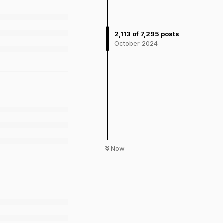
2,113
of
7,295
posts
October 2024
Now