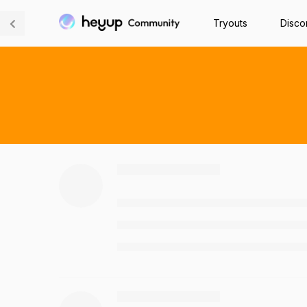
Tryouts
Disco