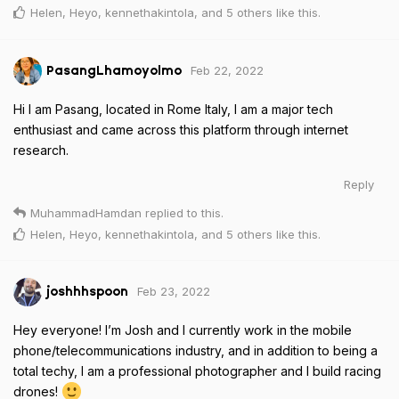
Helen
,
Heyo
,
kennethakintola
, and
5
others
like this
.
Feb 22, 2022
PasangLhamoyolmo
Hi I am Pasang, located in Rome Italy, I am a major tech
enthusiast and came across this platform through internet
research.
Reply
MuhammadHamdan
replied to this.
Helen
,
Heyo
,
kennethakintola
, and
5
others
like this
.
Feb 23, 2022
joshhhspoon
Hey everyone! I’m Josh and I currently work in the mobile
phone/telecommunications industry, and in addition to being a
total techy, I am a professional photographer and I build racing
drones!