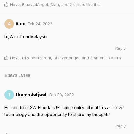
Heyo
,
BlueyedAngel
,
Clau
, and
2
others
like this
.
Feb 24, 2022
A
Alex
hi, Alex from Malaysia.
Reply
Heyo
,
ElizabethParent
,
BlueyedAngel
, and
3
others
like this
.
5 DAYS
LATER
Feb 28, 2022
T
themndofjael
Hi, I am from SW Florida, US. I am excited about this as I love
technology and the opportunity to share my thoughts!
Reply