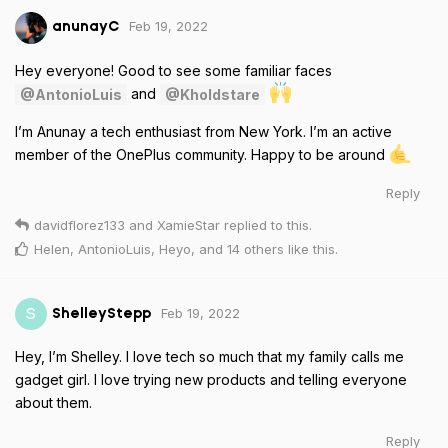
Feb 19, 2022
anunayC
Hey everyone! Good to see some familiar faces
and
@AntonioLuis
@Kholdstare
I’m Anunay a tech enthusiast from New York. I’m an active
member of the OnePlus community. Happy to be around
Reply
davidflorez133
and
XamieStar
replied to this.
Helen
,
AntonioLuis
,
Heyo
, and
14
others
like this
.
Feb 19, 2022
S
ShelleyStepp
Hey, I’m Shelley. I love tech so much that my family calls me
gadget girl. I love trying new products and telling everyone
about them.
Reply