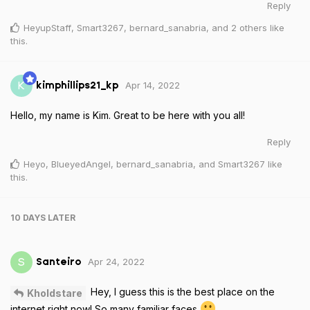
Reply
HeyupStaff
,
Smart3267
,
bernard_sanabria
, and
2
others
like
this
.
Apr 14, 2022
K
kimphillips21_kp
Hello, my name is Kim. Great to be here with you all!
Reply
Heyo
,
BlueyedAngel
,
bernard_sanabria
, and
Smart3267
like
this
.
10 DAYS
LATER
Apr 24, 2022
S
Santeiro
Hey, I guess this is the best place on the
Kholdstare
internet right now! So many familiar faces