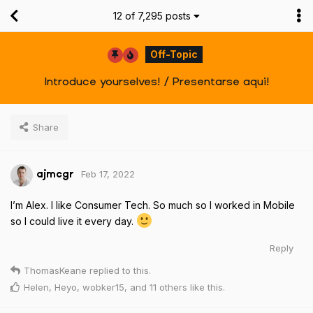
12
of
7,295
posts
Off-Topic
Introduce yourselves! / Presentarse aqui!
Share
Feb 17, 2022
ajmcgr
I’m Alex. I like Consumer Tech. So much so I worked in Mobile
so I could live it every day.
Reply
ThomasKeane
replied to this.
Helen
,
Heyo
,
wobker15
, and
11
others
like this
.