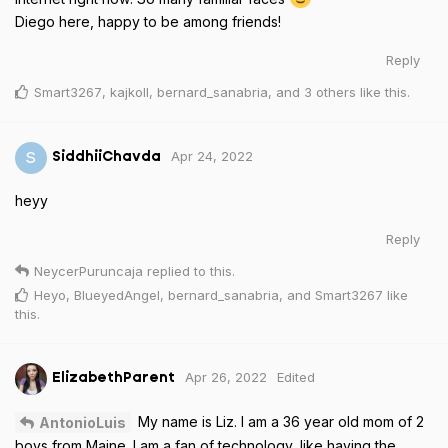
Diego here, happy to be among friends!
Reply
Smart3267
,
kajkoll
,
bernard_sanabria
, and
3
others
like this
.
Apr 24, 2022
S
SiddhiiChavda
heyy
Reply
NeycerPuruncaja
replied to this.
Heyo
,
BlueyedAngel
,
bernard_sanabria
, and
Smart3267
like
this
.
Apr 26, 2022
Edited
ElizabethParent
My name is Liz. I am a 36 year old mom of 2
AntonioLuis
boys from Maine. I am a fan of technology, like having the