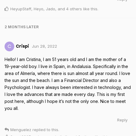
HeyupStaff
,
Heyo
,
Jado
, and
4
others
like this
.
2 MONTHS
LATER
Jun 28, 2022
C
Crispi
Hello! I am Cristina, I am 51 years old and I am the mother of a
19-year-old boy. I live in Spain, in Andalusia. Specifically in the
area of Almería, where there is sun almost all year round. I love
the sun and the beach. I am a Financial Director and also a
Psychologist. I have always been interested in technology, and
I love the advances that are made every day. This is my first
post here, although I hope it’s not the only one. Nice to meet
you all.
Reply
Menguelez
replied to this.