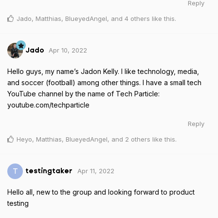
Reply
Jado
,
Matthias
,
BlueyedAngel
, and
4
others
like this
.
Apr 10, 2022
Jado
Hello guys, my name’s Jadon Kelly. I like technology, media,
and soccer (football) among other things. I have a small tech
YouTube channel by the name of Tech Particle:
youtube.com/techparticle
Reply
Heyo
,
Matthias
,
BlueyedAngel
, and
2
others
like this
.
Apr 11, 2022
T
testingtaker
Hello all, new to the group and looking forward to product
testing