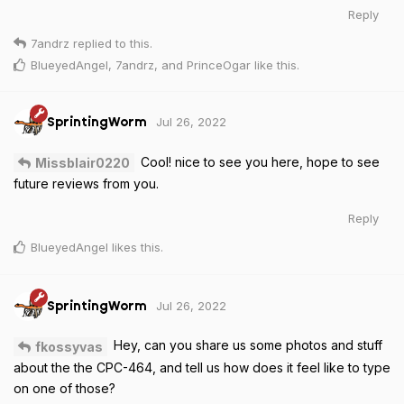
Reply
7andrz
replied to this.
BlueyedAngel
,
7andrz
, and
PrinceOgar
like this
.
Jul 26, 2022
SprintingWorm
Cool! nice to see you here, hope to see
Missblair0220
future reviews from you.
Reply
BlueyedAngel
likes this
.
Jul 26, 2022
SprintingWorm
Hey, can you share us some photos and stuff
fkossyvas
about the the CPC-464, and tell us how does it feel like to type
on one of those?