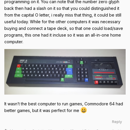
programming on it. You can note that the number zero glyph
back then had a slash on it so that you could distinguished it
from the capital O letter, i really miss that thing, it could be still
useful today. While for the other computers it was necessary
buying and connect a tape deck, so that one could load/save
programs, this one had it incluse so it was an all-in-one home
computer.
It wasn’t the best computer to run games, Commodore 64 had
better games, but it was perfect for me
Reply