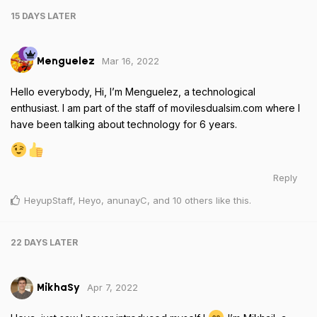
15 DAYS
LATER
Mar 16, 2022
Menguelez
Hello everybody, Hi, I’m Menguelez, a technological
enthusiast. I am part of the staff of movilesdualsim.com where I
have been talking about technology for 6 years.
Reply
HeyupStaff
,
Heyo
,
anunayC
, and
10
others
like this
.
22 DAYS
LATER
Apr 7, 2022
MikhaSy