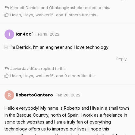
KennethDaniels
and
ObakengMashele
replied to this.
Helen
,
Heyo
,
wobker15
, and
11
others
like this
.
Feb 19, 2022
I
Ian4dci
Hi I’m Derrick, I’m an engineer and I love technology
Reply
JavierdavidCoc
replied to this.
Helen
,
Heyo
,
wobker15
, and
9
others
like this
.
Feb 20, 2022
R
RobertoCantero
Hello everybody! My name is Roberto and I live in a small town
in the Basque Country, north of Spain. I work as a freelance in
some tech websites and I am a truly fan of everything
technology offers us to improve our lives. I hope this