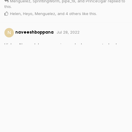
Menguelez
,
SprintingWorm
,
pipe_19
, and
PrinceOgar
replied to
this.
Helen
,
Heyo
,
Menguelez
, and
4
others
like this
.
Jul 28, 2022
N
naveeshboppana
Hi, I am Naveesh I am an engineer who loves new technology.
Reply
Onkgopotsemavunga30310
and
charleslala
replied to this.
kristleninaflores
,
BlueyedAngel
, and
Heyo
like this
.
Jul 28, 2022
Heyo
Wow. I totally thought I did this when I joined but I guess I forgot
lol. Anyway, I’m Jason. I’m from Texas and have loved tech for
a long time. Much like Antonio, I love all tech but particularly
mobile tech. People are my other passion and I love
connecting with new people to hear their stories and just share