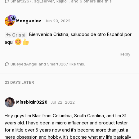
Smart3267
,
sql_server
,
kajkoll
, and
6
others
like this
.
Jun 29, 2022
Menguelez
Bienvenida Cristina, saludoos de otro Español por
Crispi
aquí
Reply
BlueyedAngel
and
Smart3267
like this
.
23 DAYS
LATER
Jul 22, 2022
Missblair0220
Hey guys I’m Blair from Columbia, South Carolina, and I’m 31
years old. I have been a micro influencer and product tester
for a little over 5 years now and it’s become more than just a
mere obsession and hobby, it’s become what my life basically