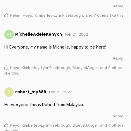
Reply
Helen
,
Heyo
,
Kimberley-LynnRisebrough
, and
7
others
like this
.
Feb 21, 2022
M
MichelleAdeleKenyon
Hi Everyone, my name is Michelle, happy to be here!
Reply
Heyo
,
Kimberley-LynnRisebrough
,
BlueyedAngel
, and
3
others
like this
.
Feb 21, 2022
R
robert_my888
Hi everyone. this is Robert from Malaysia.
Reply
Heyo
,
Kimberley-LynnRisebrough
,
BlueyedAngel
, and
4
others
like this
.