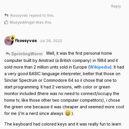
Reply
fkossyvas
replied to this.
BlueyedAngel
likes this
.
Jul 28, 2022
fkossyvas
Well, it was the first personal home
SprintingWorm
computer built by Amstrad (a British company) in 1984 and it
sold more than 2 million units sold in Europe (
Wikipedia
). It had
a very good BASIC language interpreter, better that those on
Sinclair Spectrum or Commodore 64 so il chose that one to
start programming. It had 2 versions, with color or green
monitor included (there was no need to connect/occupy the
home tv, like those other two computer competitors), i chose
the green one because it was cheaper and seemed more cool
for me (i’m a nerd since always
).
The keyboard had colored keys and it was really fun to learn