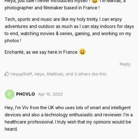
Heya, just saw I never introduced myself !
I’m Mikhail, a
photographer and filmmaker based in France !
Tech, sports and music are like my holy trinity. I can enjoy
adventures and outdoor as much as I can stay indoors for days
to end, watching movies & series, gaming, and working on my
photos !
Enchanté, as we say here in France
Reply
HeyupStaff
,
Heyo
,
Matthias
, and
3
others
like this
.
Apr 10, 2022
P
PHCVLO
Hey, I’m Viv from the UK who uses lots of smart and intelligent
devices and also a technology enthusiastic and reviewer. I’m a
healthcare professional. I truly wish that my opinions would be
heard.