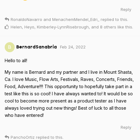
Reply
RonaldoNavarro
and
MenachemMendel_Edri_
replied to this.
Helen
,
Heyo
,
Kimberley-LynnRisebrough
, and
8
others
like this
.
Feb 24, 2022
B
BernardSanabria
Hello to all!
My name is Bernard and my partner and I live in Mount Shasta,
Ca. I love Music, Flow Arts, Festivals, Raves, Concerts, Friends,
Food, Adventure!!!! This opportunity to hopefully take part in a
test like this is so cool! I have always wanted to! It would be so
cool to become more present as a product tester as I have
always loved trying out new things! Best of luck to all those
who have entered!
Reply
PanchoOrtiz
replied to this.