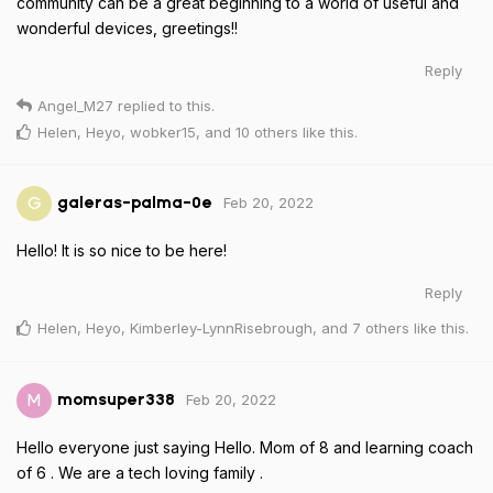
community can be a great beginning to a world of useful and
wonderful devices, greetings!!
Reply
Angel_M27
replied to this.
Helen
,
Heyo
,
wobker15
, and
10
others
like this
.
Feb 20, 2022
G
galeras-palma-0e
Hello! It is so nice to be here!
Reply
Helen
,
Heyo
,
Kimberley-LynnRisebrough
, and
7
others
like this
.
Feb 20, 2022
M
momsuper338
Hello everyone just saying Hello. Mom of 8 and learning coach
of 6 . We are a tech loving family .