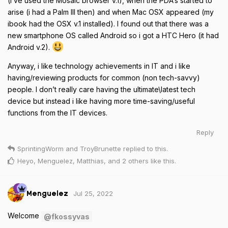
(i’ve used the Mosaic browser v.1), when the PDA’s started to
arise (i had a Palm III then) and when Mac OSX appeared (my
ibook had the OSX v.1 installed). I found out that there was a
new smartphone OS called Android so i got a HTC Hero (it had
Android v.2).
Anyway, i like technology achievements in IT and i like
having/reviewing products for common (non tech-savvy)
people. I don’t really care having the ultimate\latest tech
device but instead i like having more time-saving/useful
functions from the IT devices.
Reply
SprintingWorm
and
TroyBrunette
replied to this.
Heyo
,
Menguelez
,
Matthias
, and
2
others
like this
.
Jul 25, 2022
Menguelez
Welcome
@fkossyvas