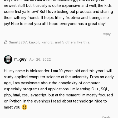
newest stuff but it usually is quite expensive and well, the kids
come first ya know? But I love testing out products and sharing
them with my friends. It helps fill my freetime and it brings me
joy! Nice to meet you all! I hope everyone has a great day!
Reply
Smart3267
,
kajkoll
,
7andrz
, and
5
others
like this
.
Apr 26, 2022
IT_guy
Hi, my name is Aleksander. I am 19 years old and this year I will
study applied computer science at the university. From an early
age, I am passionate about the complexity of computer,
especially programs and applications. I’m learning C++, SQL,
php, html, css, javascript, but at the moment I’m mostly focused
on Python. In the evenings I read about technology. Nice to
meet you
Reply