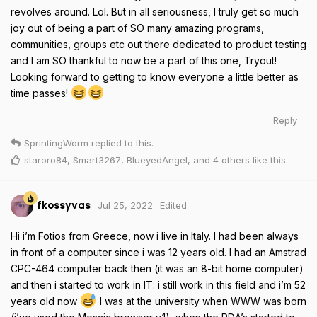
revolves around. Lol. But in all seriousness, I truly get so much
joy out of being a part of SO many amazing programs,
communities, groups etc out there dedicated to product testing
and I am SO thankful to now be a part of this one, Tryout!
Looking forward to getting to know everyone a little better as
time passes!
Reply
SprintingWorm
replied to this.
staroro84
,
Smart3267
,
BlueyedAngel
, and
4
others
like this
.
Jul 25, 2022
Edited
fkossyvas
Hi i’m Fotios from Greece, now i live in Italy. I had been always
in front of a computer since i was 12 years old. I had an Amstrad
CPC-464 computer back then (it was an 8-bit home computer)
and then i started to work in IT: i still work in this field and i’m 52
years old now
I was at the university when WWW was born