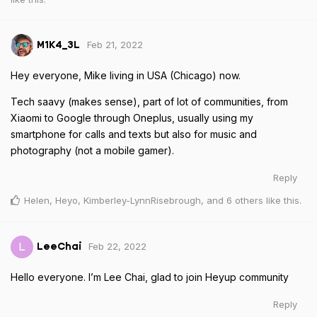
Feb 21, 2022
M1K4_3L
Hey everyone, Mike living in USA (Chicago) now.
Tech saavy (makes sense), part of lot of communities, from
Xiaomi to Google through Oneplus, usually using my
smartphone for calls and texts but also for music and
photography (not a mobile gamer).
Reply
Helen
,
Heyo
,
Kimberley-LynnRisebrough
, and
6
others
like this
.
Feb 22, 2022
L
LeeChai
Hello everyone. I’m Lee Chai, glad to join Heyup community
Reply