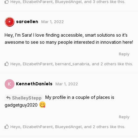
Heyo
,
ElizabethParent
,
BlueyedAngel
, and
3
others
like this
.
Mar 1, 2022
saraellen
Hey, I’m Sara! I love finding accessible, smart solutions so it’s
awesome to see so many people interested in innovation here!
Reply
Heyo
,
ElizabethParent
,
bernard_sanabria
, and
2
others
like this
.
Mar 1, 2022
K
KennethDaniels
My profile in a couple of places is
ShelleyStepp
gadgetguy2020
Reply
Heyo
,
ElizabethParent
,
BlueyedAngel
, and
2
others
like this
.