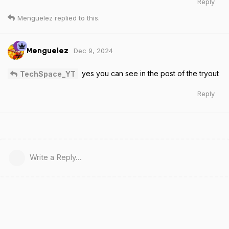
Reply
Menguelez
replied to this.
Dec 9, 2024
Menguelez
yes you can see in the post of the tryout
TechSpace_YT
Reply
Write a Reply...