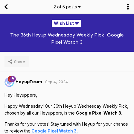
2
of
5
posts
Wish List ❤️
The 36th Heyup Wednesday Weekly Pick: Google
Pixel Watch 3
Share
Sep 4, 2024
HeyupTeam
Hey Heyuppers,
Happy Wednesday! Our 36th Heyup Wednesday Weekly Pick,
chosen by all our Heyuppers, is the
Google Pixel Watch 3.
Thanks for your votes! Stay tuned with Heyup for your chance
to review the
Google Pixel Watch 3.