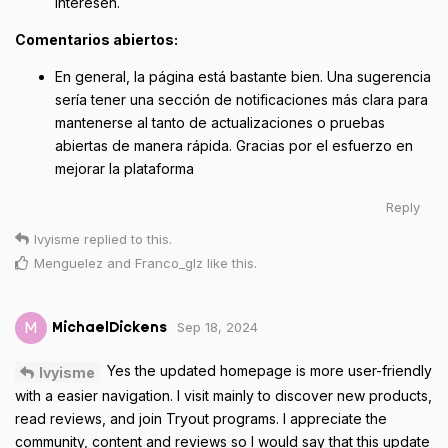
interesen.
Comentarios abiertos:
En general, la página está bastante bien. Una sugerencia
sería tener una sección de notificaciones más clara para
mantenerse al tanto de actualizaciones o pruebas
abiertas de manera rápida. Gracias por el esfuerzo en
mejorar la plataforma
Reply
Ivyisme
replied to this.
Menguelez
and
Franco_glz
like this
.
Sep 18, 2024
M
MichaelDickens
Yes the updated homepage is more user-friendly
Ivyisme
with a easier navigation. I visit mainly to discover new products,
read reviews, and join Tryout programs. I appreciate the
community, content and reviews so I would say that this update