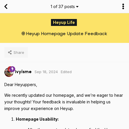
1
of
37
posts
Heyup Life
🌐 Heyup Homepage Update Feedback
Share
Sep 18, 2024
Edited
Ivyisme
Dear Heyuppers,
We recently updated our homepage, and we’re eager to hear
your thoughts! Your feedback is invaluable in helping us
improve your experience on Heyup.
Homepage Usability: