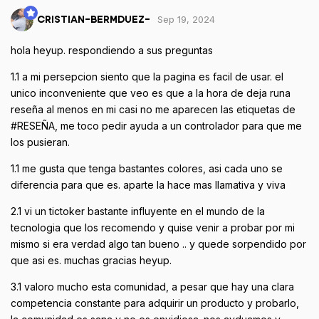
Sep 19, 2024
CRISTIAN-BERMDUEZ-
hola heyup. respondiendo a sus preguntas
1.1 a mi persepcion siento que la pagina es facil de usar. el
unico inconveniente que veo es que a la hora de deja runa
reseña al menos en mi casi no me aparecen las etiquetas de
#RESEÑA, me toco pedir ayuda a un controlador para que me
los pusieran.
1.1 me gusta que tenga bastantes colores, asi cada uno se
diferencia para que es. aparte la hace mas llamativa y viva
2.1 vi un tictoker bastante influyente en el mundo de la
tecnologia que los recomendo y quise venir a probar por mi
mismo si era verdad algo tan bueno .. y quede sorpendido por
que asi es. muchas gracias heyup.
3.1 valoro mucho esta comunidad, a pesar que hay una clara
competencia constante para adquirir un producto y probarlo,