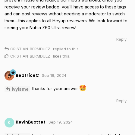
receive your review badge, you’ll have access to those tags
and can post reviews without needing a moderator to switch
them—this applies to all Heyup reviewers. We look forward to
seeing your Nubia Z60 Ultra review!
Reply
CRISTIAN-BERMDUEZ-
replied to this.
CRISTIAN-BERMDUEZ-
likes this
.
Sep 19, 2024
BeatriceC
thanks for your answer
Ivyisme
Reply
Sep 19, 2024
K
KevinBuottet