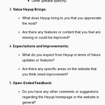
Other (please specify)
Value Heyup Brings:
What does Heyup bring to you that you appreciate
the most?
Are there any features or content that you feel are
missing or could be improved?
Expectations and Improvements:
What do you expect from Heyup in terms of future
updates or features?
Are there any specific areas on the website that
you think need improvement?
Open-Ended Feedback:
Do you have any other comments or suggestions
regarding the Heyup homepage or the website in
general?