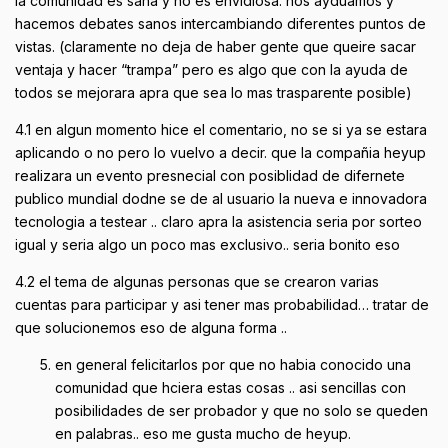
la comunidad es sana y no es envidiosa. nos ayduamos y
hacemos debates sanos intercambiando diferentes puntos de
vistas. (claramente no deja de haber gente que queire sacar
ventaja y hacer “trampa” pero es algo que con la ayuda de
todos se mejorara apra que sea lo mas trasparente posible)
4.1 en algun momento hice el comentario, no se si ya se estara
aplicando o no pero lo vuelvo a decir. que la compañia heyup
realizara un evento presnecial con posiblidad de difernete
publico mundial dodne se de al usuario la nueva e innovadora
tecnologia a testear .. claro apra la asistencia seria por sorteo
igual y seria algo un poco mas exclusivo.. seria bonito eso
4.2 el tema de algunas personas que se crearon varias
cuentas para participar y asi tener mas probabilidad… tratar de
que solucionemos eso de alguna forma ..
en general felicitarlos por que no habia conocido una
comunidad que hciera estas cosas .. asi sencillas con
posibilidades de ser probador y que no solo se queden
en palabras.. eso me gusta mucho de heyup.