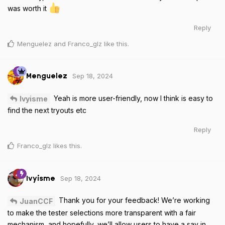
was worth it
Reply
Menguelez
and
Franco_glz
like this
.
Sep 18, 2024
Menguelez
Yeah is more user-friendly, now I think is easy to
Ivyisme
find the next tryouts etc
Reply
Franco_glz
likes this
.
Sep 18, 2024
Ivyisme
Thank you for your feedback! We’re working
JuanCCF
to make the tester selections more transparent with a fair
mechanism, and hopefully, we’ll allow users to have a say in