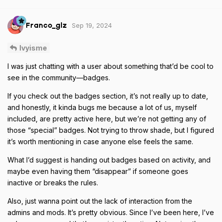
Sep 19, 2024
Franco_glz
Ivyisme
I was just chatting with a user about something that’d be cool to
see in the community—badges.
If you check out the badges section, it’s not really up to date,
and honestly, it kinda bugs me because a lot of us, myself
included, are pretty active here, but we’re not getting any of
those “special” badges. Not trying to throw shade, but I figured
it’s worth mentioning in case anyone else feels the same.
What I’d suggest is handing out badges based on activity, and
maybe even having them “disappear” if someone goes
inactive or breaks the rules.
Also, just wanna point out the lack of interaction from the
admins and mods. It’s pretty obvious. Since I’ve been here, I’ve