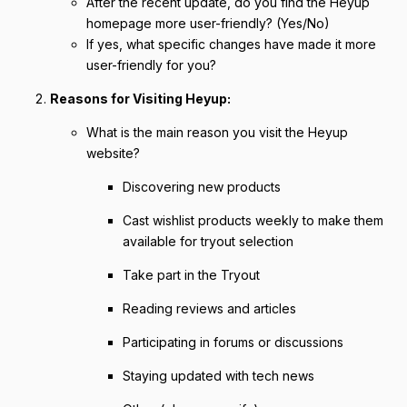
After the recent update, do you find the Heyup
homepage more user-friendly? (Yes/No)
If yes, what specific changes have made it more
user-friendly for you?
Reasons for Visiting Heyup:
What is the main reason you visit the Heyup
website?
Discovering new products
Cast wishlist products weekly to make them
available for tryout selection
Take part in the Tryout
Reading reviews and articles
Participating in forums or discussions
Staying updated with tech news