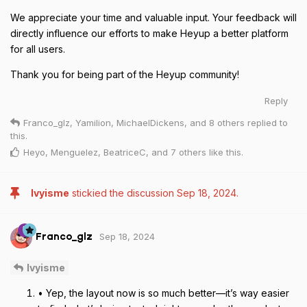
We appreciate your time and valuable input. Your feedback will
directly influence our efforts to make Heyup a better platform
for all users.
Thank you for being part of the Heyup community!
Reply
Franco_glz
,
Yamilion
,
MichaelDickens
, and
8
others
replied to
this.
Heyo
,
Menguelez
,
BeatriceC
, and
7
others
like this
.
Ivyisme
stickied the discussion
Sep 18, 2024
.
Sep 18, 2024
Franco_glz
Ivyisme
• Yep, the layout now is so much better—it’s way easier