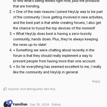
to find what’s being tested right now, plus the products
that are trending.
• One of the main reasons I joined HeyUp was to be part
of the community. I love getting involved in new activities,
and the best part is that while creating forums, I also get
the chance to tryout the top devices of the moment!
• What HeyUp does best is having a zero-toxicity
community, hands down. Plus, they’re always keeping
the news up-to-date!
• Something we were chatting about recently in the
forum is that they should really implement a way to
prevent people from having more than one account.
• So far everything has seemed excellent to me, I really
like the community and HeyUp in general.
Reply
Ivyisme
and
Menguelez
like this
.
Sep 18, 2024
Edited
Yamilion