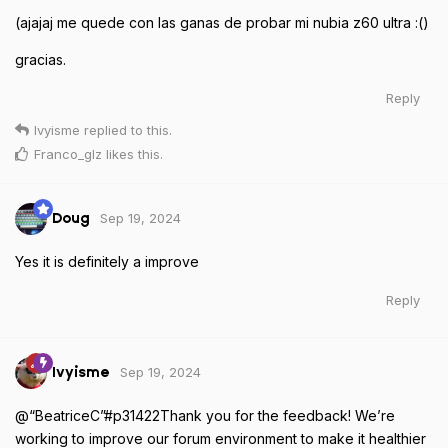
(ajajaj me quede con las ganas de probar mi nubia z60 ultra :()
gracias.
Reply
Ivyisme
replied to this.
Franco_glz
likes this
.
Sep 19, 2024
Doug
Yes it is definitely a improve
Reply
Sep 19, 2024
Ivyisme
@“BeatriceC”#p31422Thank you for the feedback! We’re
working to improve our forum environment to make it healthier