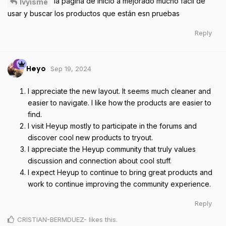
la página de inicio a mejorado mucho fácil de
Ivyisme
usar y buscar los productos que están esn pruebas
Reply
Sep 19, 2024
Heyo
I appreciate the new layout. It seems much cleaner and
easier to navigate. I like how the products are easier to
find.
I visit Heyup mostly to participate in the forums and
discover cool new products to tryout.
I appreciate the Heyup community that truly values
discussion and connection about cool stuff.
I expect Heyup to continue to bring great products and
work to continue improving the community experience.
Reply
CRISTIAN-BERMDUEZ-
likes this
.