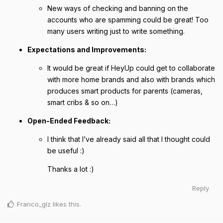
New ways of checking and banning on the
accounts who are spamming could be great! Too
many users writing just to write something.
Expectations and Improvements:
It would be great if HeyUp could get to collaborate
with more home brands and also with brands which
produces smart products for parents (cameras,
smart cribs & so on…)
Open-Ended Feedback:
I think that I’ve already said all that I thought could
be useful :)
Thanks a lot :)
Reply
Franco_glz
likes this
.