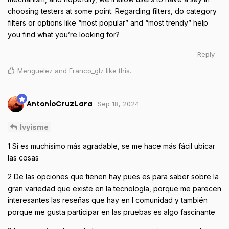
choosing testers at some point. Regarding filters, do category
filters or options like “most popular” and “most trendy” help
you find what you’re looking for?
Reply
Menguelez
and
Franco_glz
like this
.
Sep 18, 2024
AntonioCruzLara
Ivyisme
1 Si es muchísimo más agradable, se me hace más fácil ubicar
las cosas
2 De las opciones que tienen hay pues es para saber sobre la
gran variedad que existe en la tecnología, porque me parecen
interesantes las reseñas que hay en l comunidad y también
porque me gusta participar en las pruebas es algo fascinante