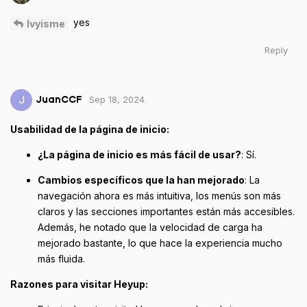
yes
Ivyisme
Reply
Sep 18, 2024
J
JuanCCF
Usabilidad de la página de inicio:
¿La página de inicio es más fácil de usar?
: Sí.
Cambios específicos que la han mejorado
: La
navegación ahora es más intuitiva, los menús son más
claros y las secciones importantes están más accesibles.
Además, he notado que la velocidad de carga ha
mejorado bastante, lo que hace la experiencia mucho
más fluida.
Razones para visitar Heyup: