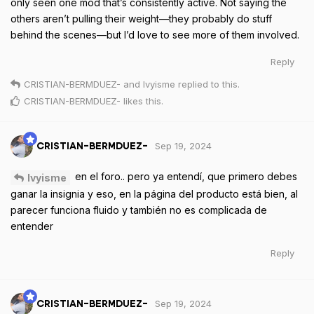
only seen one mod that’s consistently active. Not saying the
others aren’t pulling their weight—they probably do stuff
behind the scenes—but I’d love to see more of them involved.
Reply
CRISTIAN-BERMDUEZ-
and
Ivyisme
replied to this.
CRISTIAN-BERMDUEZ-
likes this
.
Sep 19, 2024
CRISTIAN-BERMDUEZ-
en el foro.. pero ya entendí, que primero debes
Ivyisme
ganar la insignia y eso, en la página del producto está bien, al
parecer funciona fluido y también no es complicada de
entender
Reply
Sep 19, 2024
CRISTIAN-BERMDUEZ-