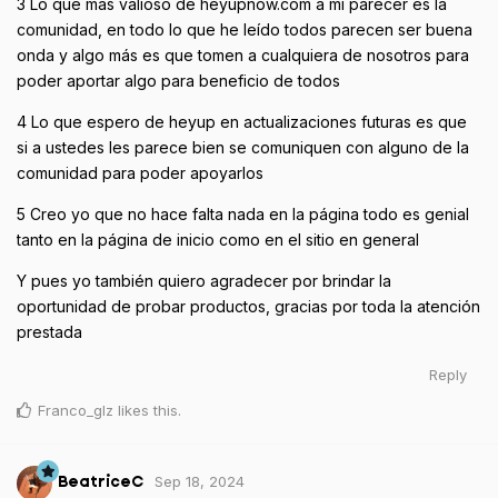
3 Lo que más valioso de heyupnow.com a mi parecer es la
comunidad, en todo lo que he leído todos parecen ser buena
onda y algo más es que tomen a cualquiera de nosotros para
poder aportar algo para beneficio de todos
4 Lo que espero de heyup en actualizaciones futuras es que
si a ustedes les parece bien se comuniquen con alguno de la
comunidad para poder apoyarlos
5 Creo yo que no hace falta nada en la página todo es genial
tanto en la página de inicio como en el sitio en general
Y pues yo también quiero agradecer por brindar la
oportunidad de probar productos, gracias por toda la atención
prestada
Reply
Franco_glz
likes this
.
Sep 18, 2024
BeatriceC