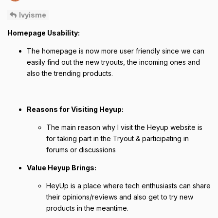
Ivyisme
Homepage Usability:
The homepage is now more user friendly since we can
easily find out the new tryouts, the incoming ones and
also the trending products.
Reasons for Visiting Heyup:
The main reason why I visit the Heyup website is
for taking part in the Tryout & participating in
forums or discussions
Value Heyup Brings:
HeyUp is a place where tech enthusiasts can share
their opinions/reviews and also get to try new
products in the meantime.