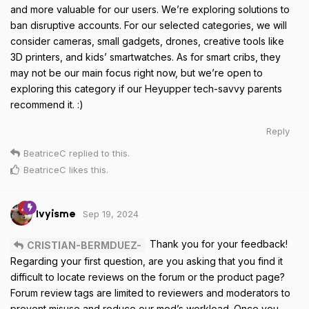
and more valuable for our users. We’re exploring solutions to
ban disruptive accounts. For our selected categories, we will
consider cameras, small gadgets, drones, creative tools like
3D printers, and kids’ smartwatches. As for smart cribs, they
may not be our main focus right now, but we’re open to
exploring this category if our Heyupper tech-savvy parents
recommend it. :)
Reply
BeatriceC
replied to this.
BeatriceC
likes this
.
Sep 19, 2024
Ivyisme
Thank you for your feedback!
CRISTIAN-BERMDUEZ-
Regarding your first question, are you asking that you find it
difficult to locate reviews on the forum or the product page?
Forum review tags are limited to reviewers and moderators to
prevent misuse and reduce our mod’s workload. Once you