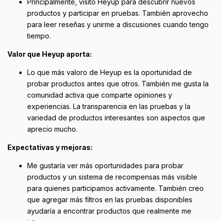
Principalmente, visito Heyup para descubrir nuevos
productos y participar en pruebas. También aprovecho
para leer reseñas y unirme a discusiones cuando tengo
tiempo.
Valor que Heyup aporta:
Lo que más valoro de Heyup es la oportunidad de
probar productos antes que otros. También me gusta la
comunidad activa que comparte opiniones y
experiencias. La transparencia en las pruebas y la
variedad de productos interesantes son aspectos que
aprecio mucho.
Expectativas y mejoras:
Me gustaría ver más oportunidades para probar
productos y un sistema de recompensas más visible
para quienes participamos activamente. También creo
que agregar más filtros en las pruebas disponibles
ayudaría a encontrar productos que realmente me