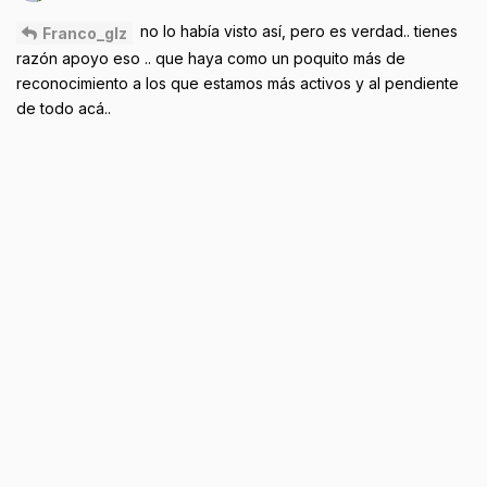
no lo había visto así, pero es verdad.. tienes
Franco_glz
razón apoyo eso .. que haya como un poquito más de
reconocimiento a los que estamos más activos y al pendiente
de todo acá..
Reply
Franco_glz
likes this
.
Sep 21, 2024
AbiaMcCell
the home is user friendly
Ivyisme
What keeps me here Is getting more updates on new products
and also wanna tryout too… I wanna experience it
Reply