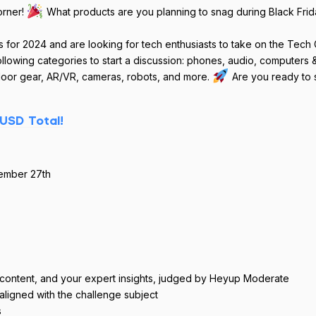
orner!
What products are you planning to snag during Black Frid
s for 2024 and are looking for tech enthusiasts to take on the Tech
ollowing categories to start a discussion: phones, audio, computers 
oor gear, AR/VR, cameras, robots, and more.
Are you ready to s
USD Total!
ember 27th
l content, and your expert insights, judged by Heyup Moderate
 aligned with the challenge subject
s