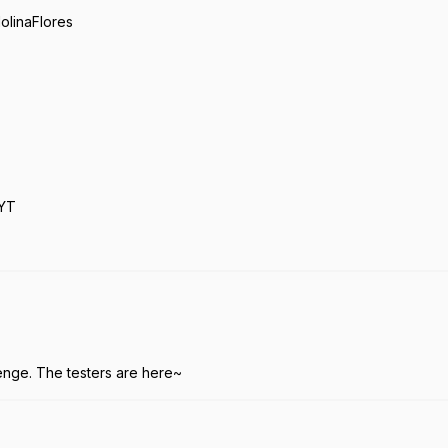
linaFlores
YT
.
enge. The testers are here~