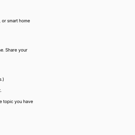
, or smart home
ne. Share your
s.)
.
the topic you have