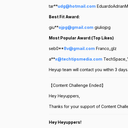
tar**
udg@hotmail.com
EduardoAdrianMo
Best Fit Award:
giu**
ojpg@gmail.com
giuliojpg
Most Popular Award:(Top Likes)
seb0**
8v@gmail.com
Franco_glz
a**
x@techtipsmedia.com
TechSpace_
Heyup team will contact you within 3 days
【Content Challenge Ended】
Hey Heyuppers,
Thanks for your support of Content Chall
Hey Heyuppers!