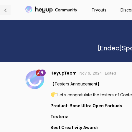
Tryouts
Disco
[Ended]Spo
Nov 6, 2024
Edited
HeyupTeam
【Testers Annoucement】
Let’s congratulate the testers of Cont
Product: Bose Ultra Open Earbuds
Testers:
Best Creativity Award: