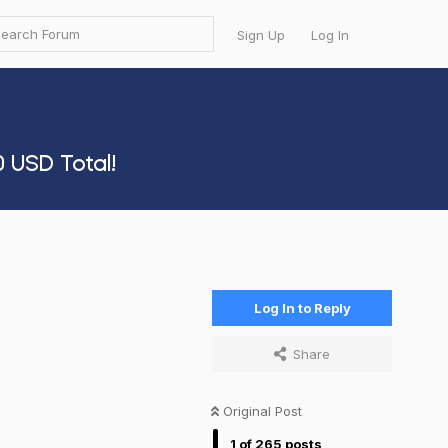
Sign Up
Log In
 USD Total!
Log In to Reply
Share
Original Post
1
of
265
posts