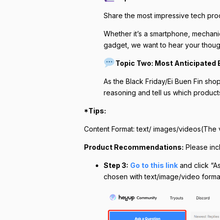
Share the most impressive tech prod
Whether it’s a smartphone, mechani
gadget, we want to hear your thoug
Topic Two: Most Anticipated E
As the Black Friday/Ei Buen Fin shop
reasoning and tell us which product
*Tips:
Content Format: text/ images/videos(The 
Product Recommendations:
Please inc
Step 3:
Go to this link
and click “As
chosen with text/image/video format,