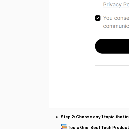
Step 2: Choose any 1 topic that in
Topic One: Best Tech Product