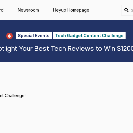
rd
Newsroom
Heyup Homepage
Special Events
Tech Gadget Content Challenge
tlight Your Best Tech Reviews to Win $1200
ent Challenge!