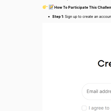
How To Participate This Challe
Step 1:
Sign up to create an accoun