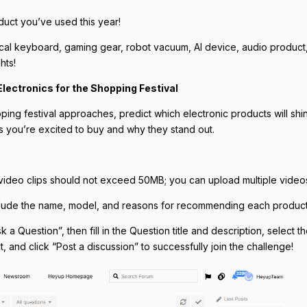
uct you’ve used this year!
cal keyboard, gaming gear, robot vacuum, AI device, audio product
hts!
lectronics for the Shopping Festival
ping festival approaches, predict which electronic products will shi
s you’re excited to buy and why they stand out.
video clips should not exceed 50MB; you can upload multiple video
lude the name, model, and reasons for recommending each product
k a Question”, then fill in the Question title and description, select 
 and click “Post a discussion” to successfully join the challenge!