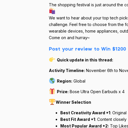
The shopping festival is just around the c
We want to hear about your top tech pick
challenge. Feel free to choose from the f
wearable devices, home appliances, outd
Come on and hurray~
Post your review to Win $1200 
Quick update in this thread:
Activity Timeline:
November 6th to Nov
Region:
Global
Prize:
Bose Ultra Open Earbuds x 4
Winner Selection
Best Creativity Award *1
: Origina
Best Fit Award *1
: Content closely
Most Popular Award *2:
Top Like