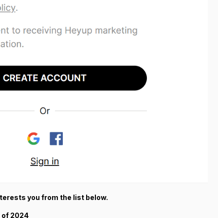
terests you from the list below.
 of 2024