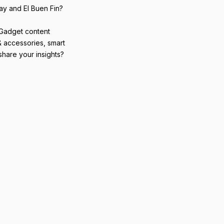
ay and El Buen Fin?
 Gadget content
& accessories, smart
hare your insights?