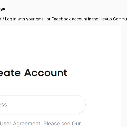
nge
t / Log in with your gmail or Facebook account in the Heyup Commun