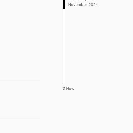
November 2024
Now