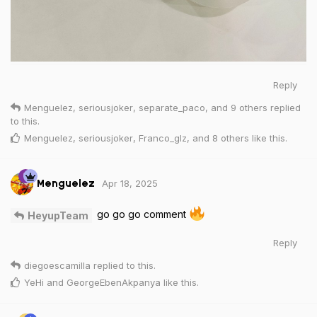
Reply
Menguelez
,
seriousjoker
,
separate_paco
, and
9
others
replied
to this.
Menguelez
,
seriousjoker
,
Franco_glz
, and
8
others
like this
.
Apr 18, 2025
Menguelez
go go go comment
HeyupTeam
Reply
diegoescamilla
replied to this.
YeHi
and
GeorgeEbenAkpanya
like this
.