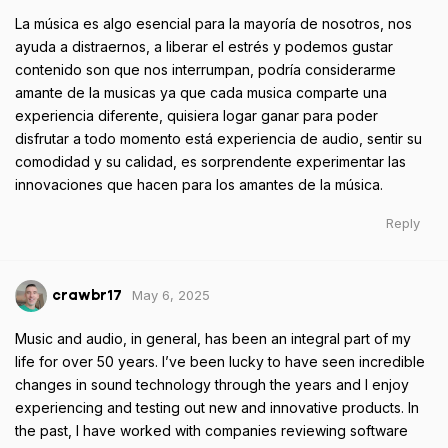
La música es algo esencial para la mayoría de nosotros, nos
ayuda a distraernos, a liberar el estrés y podemos gustar
contenido son que nos interrumpan, podría considerarme
amante de la musicas ya que cada musica comparte una
experiencia diferente, quisiera logar ganar para poder
disfrutar a todo momento está experiencia de audio, sentir su
comodidad y su calidad, es sorprendente experimentar las
innovaciones que hacen para los amantes de la música.
Reply
May 6, 2025
crawbr17
Music and audio, in general, has been an integral part of my
life for over 50 years. I’ve been lucky to have seen incredible
changes in sound technology through the years and I enjoy
experiencing and testing out new and innovative products. In
the past, I have worked with companies reviewing software