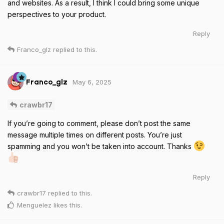
and websites. As a result, I think I could bring some unique
perspectives to your product.
Reply
Franco_glz
replied to this.
May 6, 2025
Franco_glz
crawbr17
If you’re going to comment, please don’t post the same
message multiple times on different posts. You’re just
spamming and you won’t be taken into account. Thanks
Reply
crawbr17
replied to this.
Menguelez
likes this
.