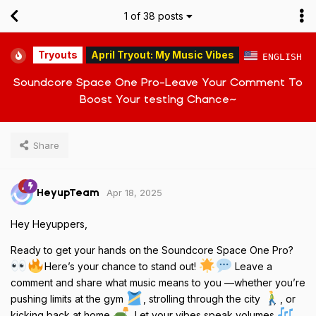
1
of
38
posts
Tryouts
April Tryout: My Music Vibes
ENGLISH
Soundcore Space One Pro-Leave Your Comment To
Boost Your testing Chance~
Share
Apr 18, 2025
HeyupTeam
Hey Heyuppers,
Ready to get your hands on the Soundcore Space One Pro?
Here’s your chance to stand out!
Leave a
comment and share what music means to you —whether you’re
pushing limits at the gym
, strolling through the city
, or
kicking back at home
. Let your vibes speak volumes