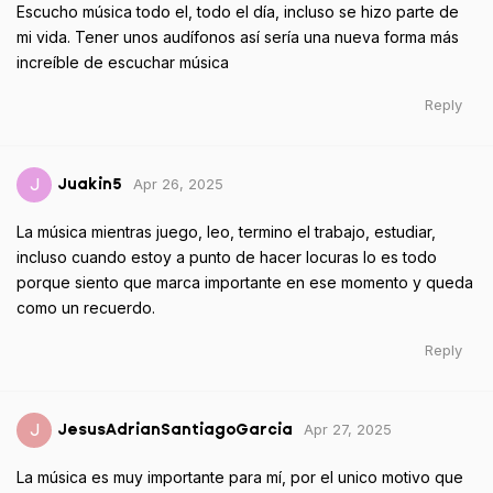
Escucho música todo el, todo el día, incluso se hizo parte de
mi vida. Tener unos audífonos así sería una nueva forma más
increíble de escuchar música
Reply
Apr 26, 2025
J
Juakin5
La música mientras juego, leo, termino el trabajo, estudiar,
incluso cuando estoy a punto de hacer locuras lo es todo
porque siento que marca importante en ese momento y queda
como un recuerdo.
Reply
Apr 27, 2025
J
JesusAdrianSantiagoGarcia
La música es muy importante para mí, por el unico motivo que