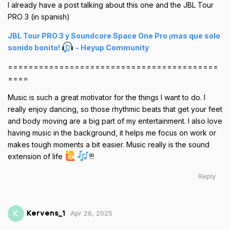
I already have a post talking about this one and the JBL Tour
PRO 3 (in spanish)
JBL Tour PRO 3 y Soundcore Space One Pro ¡mas que solo
sonido bonito!
- Heyup Community
=========================================
====
Music is such a great motivator for the things I want to do. I
really enjoy dancing, so those rhythmic beats that get your feet
and body moving are a big part of my entertainment. I also love
having music in the background, it helps me focus on work or
makes tough moments a bit easier. Music really is the sound
extension of life
!!!
Reply
Apr 26, 2025
K
Kervens_1