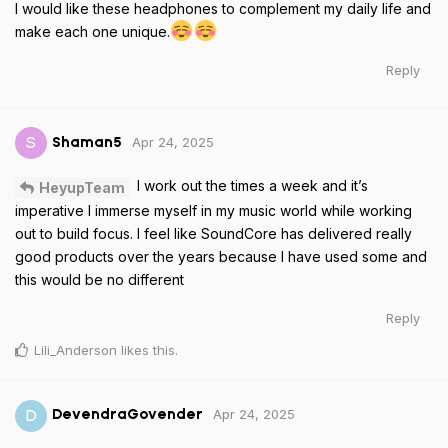
I would like these headphones to complement my daily life and
make each one unique.
Reply
Apr 24, 2025
S
Shaman5
I work out the times a week and it’s
HeyupTeam
imperative I immerse myself in my music world while working
out to build focus. I feel like SoundCore has delivered really
good products over the years because I have used some and
this would be no different
Reply
Lili_Anderson
likes this
.
Apr 24, 2025
D
DevendraGovender