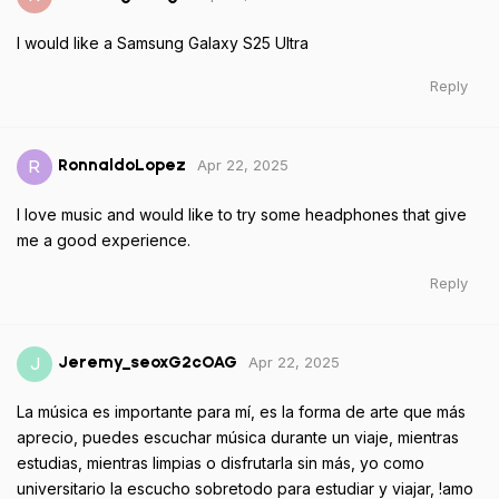
I would like a Samsung Galaxy S25 Ultra
Reply
Apr 22, 2025
R
RonnaldoLopez
I love music and would like to try some headphones that give
me a good experience.
Reply
Apr 22, 2025
J
Jeremy_seoxG2cOAG
La música es importante para mí, es la forma de arte que más
aprecio, puedes escuchar música durante un viaje, mientras
estudias, mientras limpias o disfrutarla sin más, yo como
universitario la escucho sobretodo para estudiar y viajar, !amo