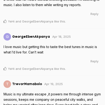
music. I also listen to them while writing my reports.
Reply
YeHi
and
GeorgeEbenAkpanya
like this
.
Apr 18, 2025
G
GeorgeEbenAkpanya
I love music but getting this to taste the best tunes in music is
what I’d live for. Can’t wait
Reply
YeHi
and
GeorgeEbenAkpanya
like this
.
Apr 19, 2025
T
TrevorMamabolo
Music is my ultimate escape ,it powers me through intense gym
sessions, keeps me company on peaceful city walks, and
helps me unwind after long days. Every beat tells a story and