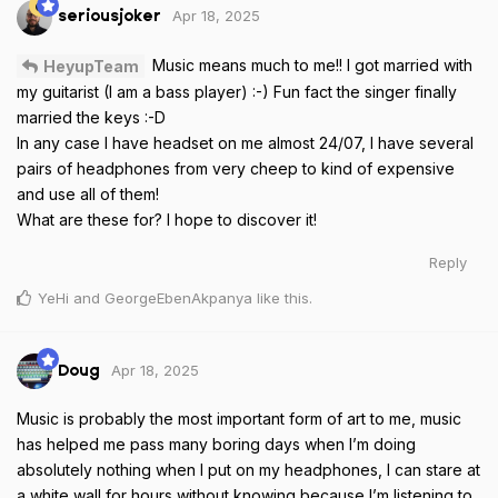
Apr 18, 2025
seriousjoker
Music means much to me!! I got married with
HeyupTeam
my guitarist (I am a bass player) :-) Fun fact the singer finally
married the keys :-D
In any case I have headset on me almost 24/07, I have several
pairs of headphones from very cheep to kind of expensive
and use all of them!
What are these for? I hope to discover it!
Reply
YeHi
and
GeorgeEbenAkpanya
like this
.
Apr 18, 2025
Doug
Music is probably the most important form of art to me, music
has helped me pass many boring days when I’m doing
absolutely nothing when I put on my headphones, I can stare at
a white wall for hours without knowing because I’m listening to