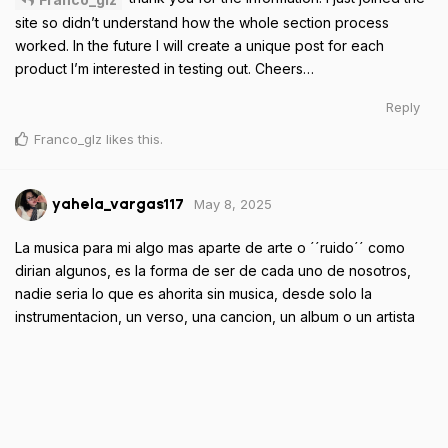
site so didn’t understand how the whole section process
worked. In the future I will create a unique post for each
product I’m interested in testing out. Cheers…
Reply
Franco_glz
likes this
.
May 8, 2025
yahela_vargas117
La musica para mi algo mas aparte de arte o ´´ruido´´ como
dirian algunos, es la forma de ser de cada uno de nosotros,
nadie seria lo que es ahorita sin musica, desde solo la
instrumentacion, un verso, una cancion, un album o un artista
todos tenemos un poco de la musica dentro de nosotros, hay
momentos que quedan inmortalizados gracias una cancion,
como la cancion que te recuerda a una persona o un momento
que guardes con mucho cariño, la musica siempre estara con
nosotros como una forma de expresarnos y ser.