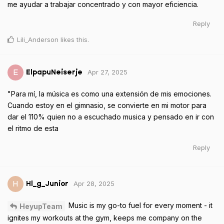
me ayudar a trabajar concentrado y con mayor eficiencia.
Reply
Lili_Anderson
likes this
.
Apr 27, 2025
E
ElpapuNeiserje
"Para mí, la música es como una extensión de mis emociones.
Cuando estoy en el gimnasio, se convierte en mi motor para
dar el 110% quien no a escuchado musica y pensado en ir con
el ritmo de esta
Reply
Apr 28, 2025
H
Hl_g_Junior
Music is my go-to fuel for every moment - it
HeyupTeam
ignites my workouts at the gym, keeps me company on the