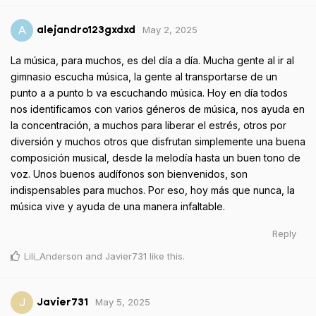
May 2, 2025
A
alejandro123gxdxd
La música, para muchos, es del día a día. Mucha gente al ir al
gimnasio escucha música, la gente al transportarse de un
punto a a punto b va escuchando música. Hoy en día todos
nos identificamos con varios géneros de música, nos ayuda en
la concentración, a muchos para liberar el estrés, otros por
diversión y muchos otros que disfrutan simplemente una buena
composición musical, desde la melodía hasta un buen tono de
voz. Unos buenos audífonos son bienvenidos, son
indispensables para muchos. Por eso, hoy más que nunca, la
música vive y ayuda de una manera infaltable.
Reply
Lili_Anderson
and
Javier731
like this
.
May 5, 2025
J
Javier731