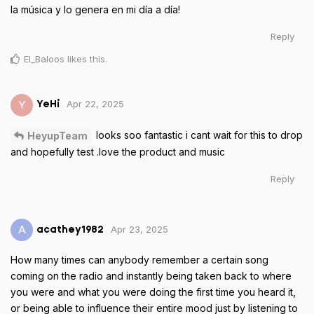
la música y lo genera en mi día a día!
Reply
El_Baloos
likes this
.
Apr 22, 2025
Y
YeHi
looks soo fantastic i cant wait for this to drop
HeyupTeam
and hopefully test .love the product and music
Reply
Apr 23, 2025
A
acathey1982
How many times can anybody remember a certain song
coming on the radio and instantly being taken back to where
you were and what you were doing the first time you heard it,
or being able to influence their entire mood just by listening to