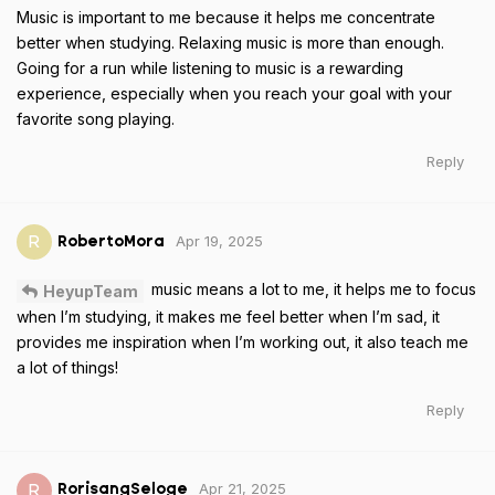
Music is important to me because it helps me concentrate
better when studying. Relaxing music is more than enough.
Going for a run while listening to music is a rewarding
experience, especially when you reach your goal with your
favorite song playing.
Reply
Apr 19, 2025
R
RobertoMora
music means a lot to me, it helps me to focus
HeyupTeam
when I’m studying, it makes me feel better when I’m sad, it
provides me inspiration when I’m working out, it also teach me
a lot of things!
Reply
Apr 21, 2025
R
RorisangSeloge