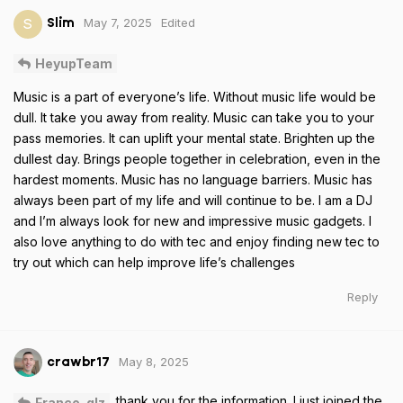
May 7, 2025
Edited
S
Slim
HeyupTeam
Music is a part of everyone’s life. Without music life would be
dull. It take you away from reality. Music can take you to your
pass memories. It can uplift your mental state. Brighten up the
dullest day. Brings people together in celebration, even in the
hardest moments. Music has no language barriers. Music has
always been part of my life and will continue to be. I am a DJ
and I’m always look for new and impressive music gadgets. I
also love anything to do with tec and enjoy finding new tec to
try out which can help improve life’s challenges
Reply
May 8, 2025
crawbr17
thank you for the information. I just joined the
Franco_glz