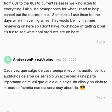
from 60s to the 80s to current releases we kind listen to
everything. I also use headphones for when i read to help
cancel out the outside noise. Sometimes I use them for the
days when I have migraines. This would be my first time
reviewing on here so I don’t have much hope of getting it but
it’s fun to see what cool products are on here.
Reply
Apr 23, 2025
A
AndersonP_rezUrbina
Cada vez que salgo de casa siempre llevo mis audífonos, los
audífonos dejaron de ser sólo un accesorio a una parte
importante de mi así que el día que salga sin ellos y no disfrute
mi música favorita ese día sería muy aburrido.
Reply