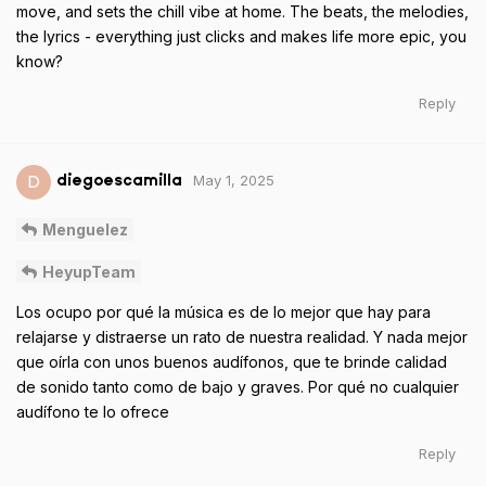
move, and sets the chill vibe at home. The beats, the melodies,
the lyrics - everything just clicks and makes life more epic, you
know?
Reply
May 1, 2025
D
diegoescamilla
Menguelez
HeyupTeam
Los ocupo por qué la música es de lo mejor que hay para
relajarse y distraerse un rato de nuestra realidad. Y nada mejor
que oírla con unos buenos audífonos, que te brinde calidad
de sonido tanto como de bajo y graves. Por qué no cualquier
audífono te lo ofrece
Reply