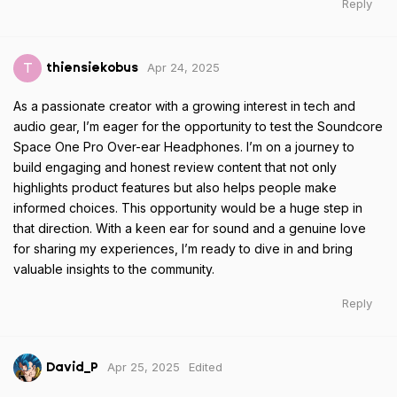
Reply
Apr 24, 2025
T
thiensiekobus
As a passionate creator with a growing interest in tech and
audio gear, I’m eager for the opportunity to test the Soundcore
Space One Pro Over-ear Headphones. I’m on a journey to
build engaging and honest review content that not only
highlights product features but also helps people make
informed choices. This opportunity would be a huge step in
that direction. With a keen ear for sound and a genuine love
for sharing my experiences, I’m ready to dive in and bring
valuable insights to the community.
Reply
Apr 25, 2025
Edited
David_P