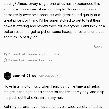
a song? Almost every single one of us has experienced this,
and music has a way of uniting people. Soundcore makes
some really awesome products with great sound quality at a
great price point, and I’d be super stoked to get to test their
newest offering and review them for everyone. Can’t think of a
better reason to get to put on some headphones and tune out
and turn up really lol!
Reply
DevendraGovender
replied to this.
DevendraGovender
likes this
.
Apr 23, 2025
sammi_96_sc
I love listening to music when I run. It’s my me time and helps
me get in the right head space for the rest of my day. And help
me push out that extra mile in my run.
Both my parents love music and have a wide variety of tastes