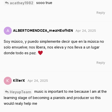
sooo true
acathey1982
Reply
Apr 24, 2025
A
ALBERTOMENDOZA_mezHEofhEN
Soy músico, y puedo simplemente decir que en la música no
solo envuelve; nos libera, nos eleva y nos lleva a un lugar
donde todo es paz.
Reply
Apr 24, 2025
K
KillerX
music is important to me because I am at the
HeyupTeam
learning stage of becoming a pianists and producer so this
would realy help me