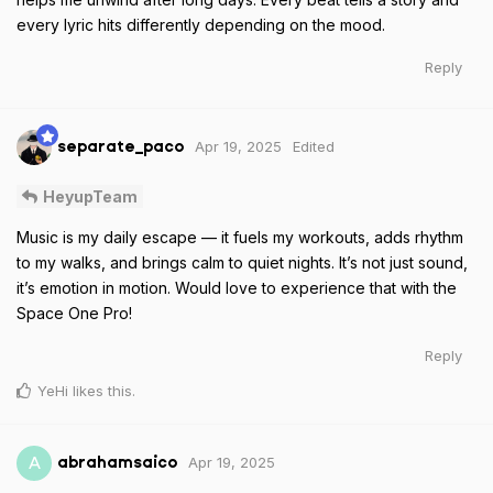
every lyric hits differently depending on the mood.
Reply
Apr 19, 2025
Edited
separate_paco
HeyupTeam
Music is my daily escape — it fuels my workouts, adds rhythm
to my walks, and brings calm to quiet nights. It’s not just sound,
it’s emotion in motion. Would love to experience that with the
Space One Pro!
Reply
YeHi
likes this
.
Apr 19, 2025
A
abrahamsaico