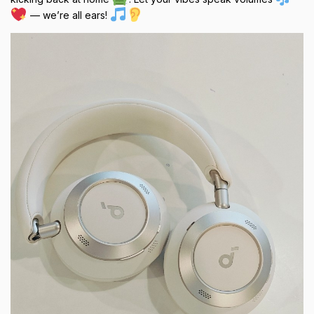
— we’re all ears!