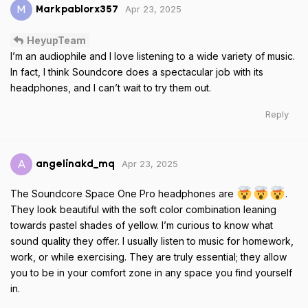
Apr 23, 2025
M
Markpablorx357
HeyupTeam
I’m an audiophile and I love listening to a wide variety of music.
In fact, I think Soundcore does a spectacular job with its
headphones, and I can’t wait to try them out.
Reply
Apr 23, 2025
A
angelinakd_mq
The Soundcore Space One Pro headphones are
.
They look beautiful with the soft color combination leaning
towards pastel shades of yellow. I’m curious to know what
sound quality they offer. I usually listen to music for homework,
work, or while exercising. They are truly essential; they allow
you to be in your comfort zone in any space you find yourself
in.